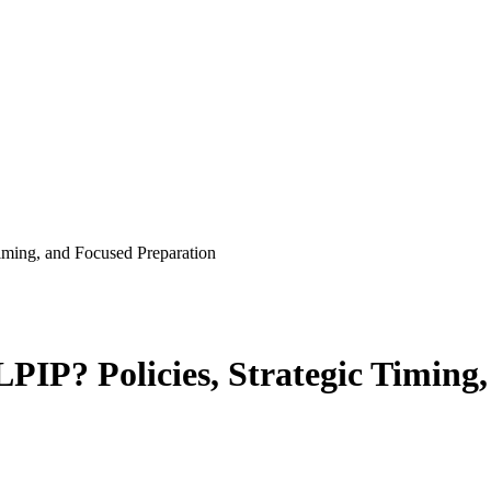
 tips, guides and study plans
ming, and Focused Preparation
IP? Policies, Strategic Timing,