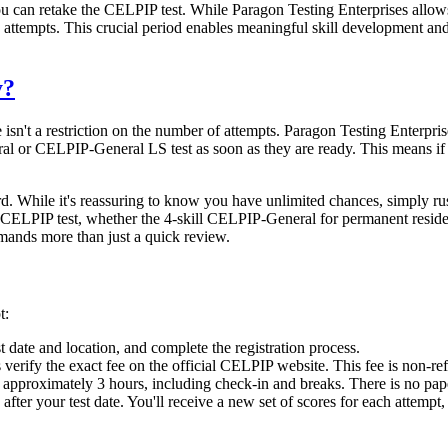
u can retake the CELPIP test. While Paragon Testing Enterprises allows c
attempts. This crucial period enables meaningful skill development and 
y?
re isn't a restriction on the number of attempts. Paragon Testing Enterp
l or CELPIP-General LS test as soon as they are ready. This means if yo
 While it's reassuring to know you have unlimited chances, simply rush
e CELPIP test, whether the 4-skill CELPIP-General for permanent resi
mands more than just a quick review.
t:
st date and location, and complete the registration process.
rify the exact fee on the official CELPIP website. This fee is non-refu
 approximately 3 hours, including check-in and breaks. There is no pape
 after your test date. You'll receive a new set of scores for each attemp