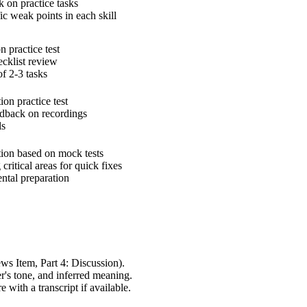
k on practice tasks
fic weak points in each skill
n practice test
ecklist review
of 2-3 tasks
ion practice test
eedback on recordings
ls
ction based on mock tests
 critical areas for quick fixes
ntal preparation
ws Item, Part 4: Discussion).
r's tone, and inferred meaning.
with a transcript if available.