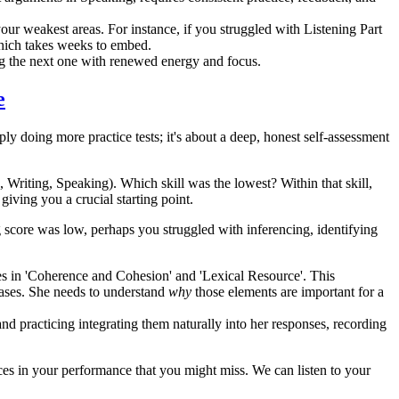
our weakest areas. For instance, if you struggled with Listening Part
 which takes weeks to embed.
ng the next one with renewed energy and focus.
e
mply doing more practice tests; it's about a deep, honest self-assessment
 Writing, Speaking). Which skill was the lowest? Within that skill,
giving you a crucial starting point.
 score was low, perhaps you struggled with inferencing, identifying
 in 'Coherence and Cohesion' and 'Lexical Resource'. This
ases. She needs to understand
why
those elements are important for a
nd practicing integrating them naturally into her responses, recording
ces in your performance that you might miss. We can listen to your