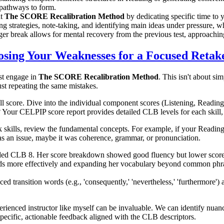
 pathways to form.
nt
The SCORE Recalibration Method
by dedicating specific time to y
ing strategies, note-taking, and identifying main ideas under pressure,
ger break allows for mental recovery from the previous test, approachi
sing Your Weaknesses for a Focused Retak
st engage in
The SCORE Recalibration Method
. This isn't about si
st repeating the same mistakes.
ll score. Dive into the individual component scores (Listening, Reading,
? Your CELPIP score report provides detailed CLB levels for each skill, 
skills, review the fundamental concepts. For example, if your Reading
s an issue, maybe it was coherence, grammar, or pronunciation.
ded CLB 8. Her score breakdown showed good fluency but lower scores
ords more effectively and expanding her vocabulary beyond common phr
ransition words (e.g., 'consequently,' 'nevertheless,' 'furthermore') a
rienced instructor like myself can be invaluable. We can identify nuan
pecific, actionable feedback aligned with the CLB descriptors.