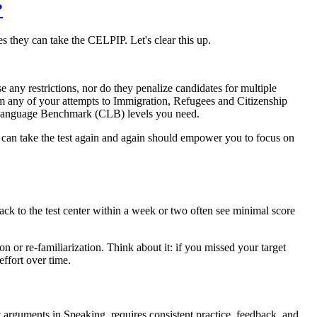
?
s they can take the CELPIP. Let's clear this up.
 any restrictions, nor do they penalize candidates for multiple
rom any of your attempts to Immigration, Refugees and Citizenship
n Language Benchmark (CLB) levels you need.
can take the test again and again should empower you to focus on
ack to the test center within a week or two often see minimal score
n or re-familiarization. Think about it: if you missed your target
effort over time.
 arguments in Speaking, requires consistent practice, feedback, and