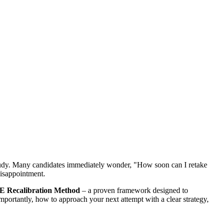
ed study. Many candidates immediately wonder, "How soon can I retake
disappointment.
 Recalibration Method
– a proven framework designed to
portantly, how to approach your next attempt with a clear strategy,