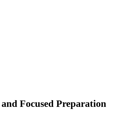
 and Focused Preparation