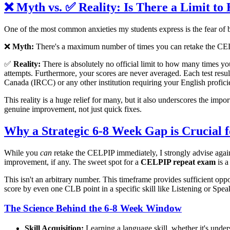
❌ Myth vs. ✅ Reality: Is There a Limit
One of the most common anxieties my students express is the fear of b
❌
Myth:
There's a maximum number of times you can retake the CELPI
✅
Reality:
There is absolutely no official limit to how many times yo
attempts. Furthermore, your scores are never averaged. Each test resul
Canada (IRCC) or any other institution requiring your English prof
This reality is a huge relief for many, but it also underscores the impo
genuine improvement, not just quick fixes.
Why a Strategic 6-8 Week Gap is Crucial
While you
can
retake the CELPIP immediately, I strongly advise agains
improvement, if any. The sweet spot for a
CELPIP repeat exam
is a
This isn't an arbitrary number. This timeframe provides sufficient oppo
score by even one CLB point in a specific skill like Listening or Speak
The Science Behind the 6-8 Week Window
Skill Acquisition:
Learning a language skill, whether it's unde