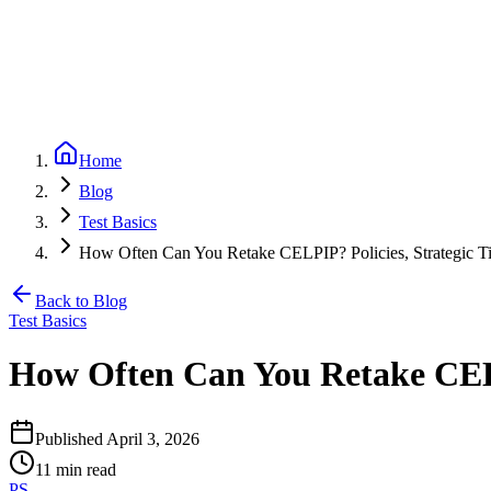
Partners
Referral program — earn 20% per referral
Blog
CELPIP
Free Mock Test
Pricing
Loading...
Home
Blog
Test Basics
How Often Can You Retake CELPIP? Policies, Strategic Ti
Back to Blog
Test Basics
How Often Can You Retake CELP
Published
April 3, 2026
11
min read
PS