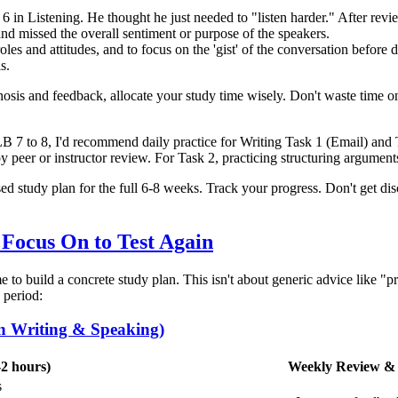
in Listening. He thought he just needed to "listen harder." After reviewi
nd missed the overall sentiment or purpose of the speakers.
les and attitudes, and to focus on the 'gist' of the conversation before 
s.
sis and feedback, allocate your study time wisely. Don't waste time on
B 7 to 8, I'd recommend daily practice for Writing Task 1 (Email) an
d by peer or instructor review. For Task 2, practicing structuring argum
sed study plan for the full 6-8 weeks. Track your progress. Don't get 
 Focus On to Test Again
time to build a concrete study plan. This isn't about generic advice like "p
 period:
n Writing & Speaking)
-2 hours)
Weekly Review & 
s