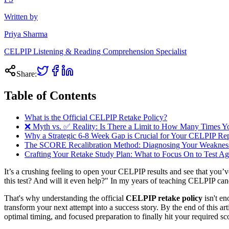
Written by
Priya Sharma
CELPIP Listening & Reading Comprehension Specialist
Share:
Table of Contents
What is the Official CELPIP Retake Policy?
❌ Myth vs. ✅ Reality: Is There a Limit to How Many Times
Why a Strategic 6-8 Week Gap is Crucial for Your CELPIP R
The SCORE Recalibration Method: Diagnosing Your Weakness
Crafting Your Retake Study Plan: What to Focus On to Test Ag
It’s a crushing feeling to open your CELPIP results and see that you’
this test? And will it even help?" In my years of teaching CELPIP cand
That's why understanding the official
CELPIP retake policy
isn't en
transform your next attempt into a success story. By the end of this a
optimal timing, and focused preparation to finally hit your required s