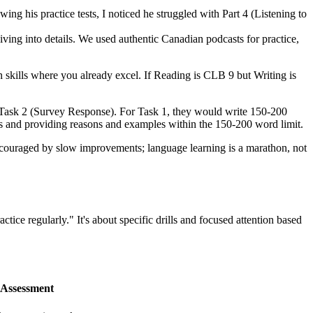
ng his practice tests, I noticed he struggled with Part 4 (Listening to
diving into details. We used authentic Canadian podcasts for practice,
 skills where you already excel. If Reading is CLB 9 but Writing is
d Task 2 (Survey Response). For Task 1, they would write 150-200
ents and providing reasons and examples within the 150-200 word limit.
discouraged by slow improvements; language learning is a marathon, not
ractice regularly." It's about specific drills and focused attention based
Assessment