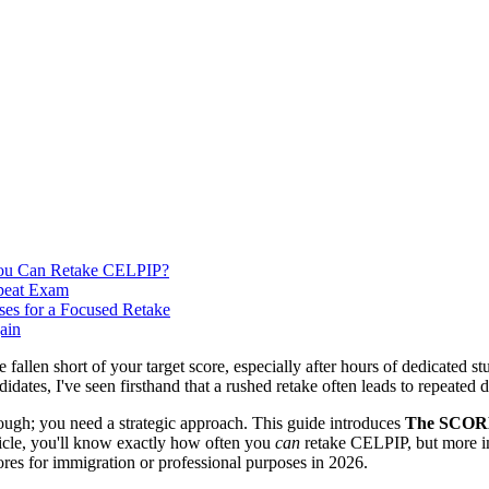
 You Can Retake CELPIP?
epeat Exam
es for a Focused Retake
ain
ve fallen short of your target score, especially after hours of dedicat
idates, I've seen firsthand that a rushed retake often leads to repeated 
ough; you need a strategic approach. This guide introduces
The SCORE
rticle, you'll know exactly how often you
can
retake CELPIP, but more im
cores for immigration or professional purposes in 2026.