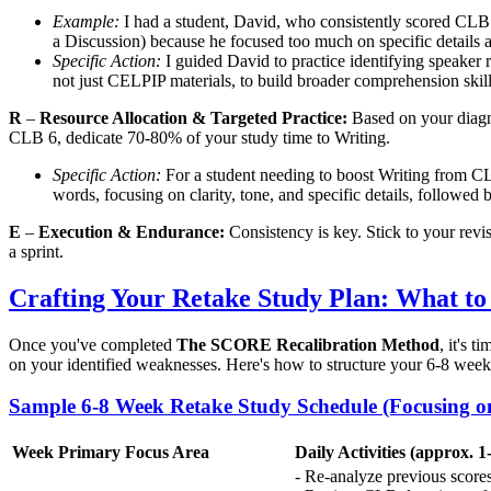
Example:
I had a student, David, who consistently scored CLB 6 
a Discussion) because he focused too much on specific details a
Specific Action:
I guided David to practice identifying speaker ro
not just CELPIP materials, to build broader comprehension skill
R
–
Resource Allocation & Targeted Practice:
Based on your diagno
CLB 6, dedicate 70-80% of your study time to Writing.
Specific Action:
For a student needing to boost Writing from CL
words, focusing on clarity, tone, and specific details, followe
E
–
Execution & Endurance:
Consistency is key. Stick to your revi
a sprint.
Crafting Your Retake Study Plan: What to
Once you've completed
The SCORE Recalibration Method
, it's 
on your identified weaknesses. Here's how to structure your 6-8 week
Sample 6-8 Week Retake Study Schedule (Focusing o
Week
Primary Focus Area
Daily Activities (approx. 1
- Re-analyze previous score