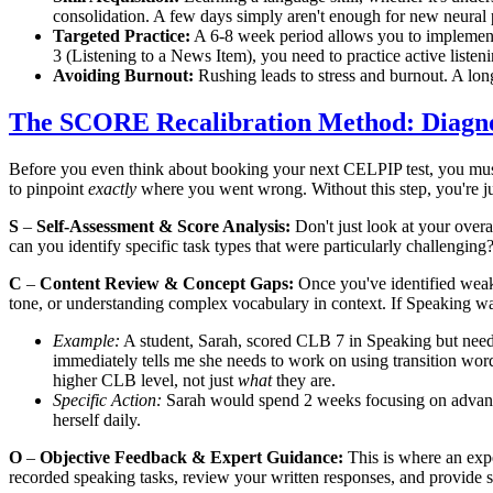
consolidation. A few days simply aren't enough for new neural
Targeted Practice:
A 6-8 week period allows you to impleme
3 (Listening to a News Item), you need to practice active listen
Avoiding Burnout:
Rushing leads to stress and burnout. A lon
The SCORE Recalibration Method: Diagno
Before you even think about booking your next CELPIP test, you mu
to pinpoint
exactly
where you went wrong. Without this step, you're ju
S
–
Self-Assessment & Score Analysis:
Don't just look at your overa
can you identify specific task types that were particularly challenging
C
–
Content Review & Concept Gaps:
Once you've identified weak 
tone, or understanding complex vocabulary in context. If Speaking wa
Example:
A student, Sarah, scored CLB 7 in Speaking but nee
immediately tells me she needs to work on using transition w
higher CLB level, not just
what
they are.
Specific Action:
Sarah would spend 2 weeks focusing on advanced t
herself daily.
O
–
Objective Feedback & Expert Guidance:
This is where an expe
recorded speaking tasks, review your written responses, and provide s