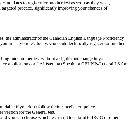
andidates to register for another test as soon as they wish,
targeted practice, significantly improving your chances of
rises, the administrator of the Canadian English Language Proficiency
u finish your test today, you could technically register for another
ing into another test without a significant change in your
dency applications or the Listening+Speaking CELPIP-General LS for
ndable if you don't follow their cancellation policy.
r version for the General test.
t, and you can choose which test result to submit to IRCC or other