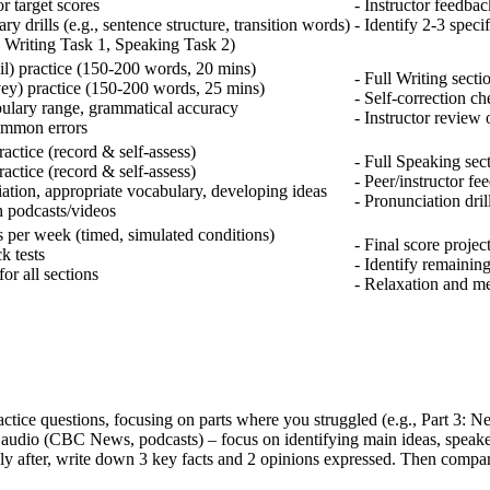
r target scores
- Instructor feedbac
 drills (e.g., sentence structure, transition words)
- Identify 2-3 speci
g., Writing Task 1, Speaking Task 2)
il) practice (150-200 words, 20 mins)
- Full Writing sectio
vey) practice (150-200 words, 25 mins)
- Self-correction ch
ulary range, grammatical accuracy
- Instructor review 
ommon errors
actice (record & self-assess)
- Full Speaking sect
actice (record & self-assess)
- Peer/instructor f
ation, appropriate vocabulary, developing ideas
- Pronunciation dril
h podcasts/videos
s per week (timed, simulated conditions)
- Final score proje
k tests
- Identify remaining
or all sections
- Relaxation and me
tice questions, focusing on parts where you struggled (e.g., Part 3: Ne
h audio (CBC News, podcasts) – focus on identifying main ideas, speake
y after, write down 3 key facts and 2 opinions expressed. Then compare 