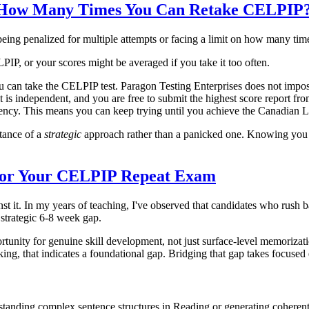
 to How Many Times You Can Retake CELPIP
eing penalized for multiple attempts or facing a limit on how many time
P, or your scores might be averaged if you take it too often.
u can take the CELPIP test. Paragon Testing Enterprises does not impose
t is independent, and you are free to submit the highest score report f
iciency. This means you can keep trying until you achieve the Canadia
rtance of a
strategic
approach rather than a panicked one. Knowing you 
 for Your CELPIP Repeat Exam
t it. In my years of teaching, I've observed that candidates who rush b
 strategic 6-8 week gap.
rtunity for genuine skill development, not just surface-level memorizatio
ing, that indicates a foundational gap. Bridging that gap takes focused 
rstanding complex sentence structures in Reading or generating coherent