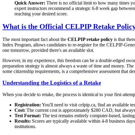
Quick Answer:
There is no official limit to how many times yo
expert instructors recommend a strategic 6-8 week gap between 
reaching your desired score.
What is the Official CELPIP Retake Polic
The most important fact about the
CELPIP retake policy
is that the
Index Program, allows candidates to re-register for the CELPIP-Genera
one tomorrow, provided there's an available slot.
However, in my experience, this freedom can be a double-edged sword.
preparation strategy is almost always a waste of time and money. Th
some citizenship requirements, is a comprehensive assessment that de
Understanding the Logistics of a Retake
When you decide to retake, the process is identical to your first attemp
Registration:
You'll need to visit celpip.ca, find an available te
Cost:
The current cost is approximately $280 CAD, but always ve
Test Format:
The test remains entirely computer-based, lasting
Results:
Scores are typically available within 4-8 business days
institutions.