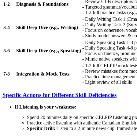
- Review CLB descriptors fo
1-2
Diagnosis & Foundations
- Targeted grammar/vocabulary
- 1-2 full practice tasks (e.
- Daily Writing Task 1 (Ema
- Daily Writing Task 2 (Sur
3-4
Skill Deep Dive (e.g., Writing)
- Focus on coherence, vocab
- Study model answers & c
- Daily Speaking Task 1-3 pr
- Daily Speaking Task 4-8 pr
5-6
Skill Deep Dive (e.g., Speaking)
- Focus on fluency, pronunci
- Mimic native speakers wit
- 1-2 full CELPIP mock test
- Review mistakes from moc
7-8
Integration & Mock Tests
- Practice time management f
- Light review of all skills
Specific Actions for Different Skill Deficiencies
If Listening is your weakness:
Spend 20 minutes daily on specific CELPIP Listening prac
Practice active listening with authentic Canadian Englis
Specific Drill:
Listen to a 2-minute news clip. Immediatel