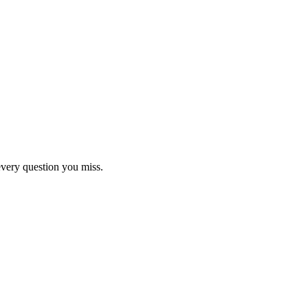
 tips, guides and study plans
every question you miss.