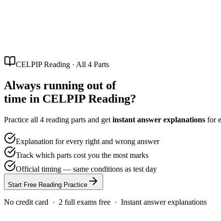
Partners
Referral program — earn 20% per referral
Blog
CELPIP
Free Mock Test
Pricing
Loading...
CELPIP Reading · All 4 Parts
Always running out of
time in
CELPIP Reading?
Practice all 4 reading parts and get
instant answer explanations
for 
Explanation for every right and wrong answer
Track which parts cost you the most marks
Official timing — same conditions as test day
Start Free Reading Practice
No credit card · 2 full exams free · Instant answer explanations