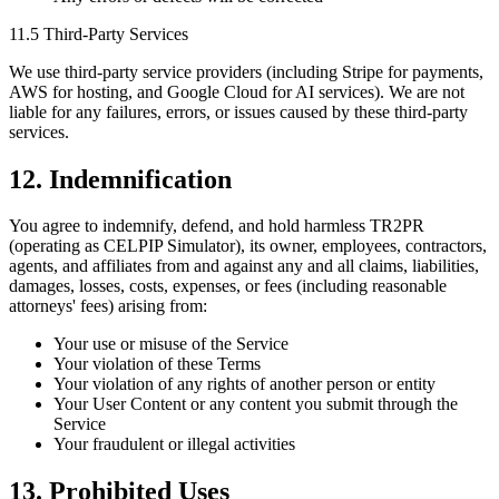
11.5 Third-Party Services
We use third-party service providers (including Stripe for payments,
AWS for hosting, and Google Cloud for AI services). We are not
liable for any failures, errors, or issues caused by these third-party
services.
12. Indemnification
You agree to indemnify, defend, and hold harmless TR2PR
(operating as CELPIP Simulator), its owner, employees, contractors,
agents, and affiliates from and against any and all claims, liabilities,
damages, losses, costs, expenses, or fees (including reasonable
attorneys' fees) arising from:
Your use or misuse of the Service
Your violation of these Terms
Your violation of any rights of another person or entity
Your User Content or any content you submit through the
Service
Your fraudulent or illegal activities
13. Prohibited Uses