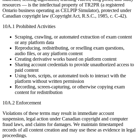
resources — is the intellectual property of TR2PR (a registered
Ontario business operating as CELPIP Simulator), protected under
Canadian copyright law (Copyright Act, R.S.C., 1985, c. C-42).
10A.1 Prohibited Activities
Scraping, crawling, or automated extraction of exam content
or any platform data
Reproducing, redistributing, or reselling exam questions,
audio files, or any platform content
Creating derivative works based on platform content
Sharing account credentials to provide unauthorized access to
paid content
Using bots, scripts, or automated tools to interact with the
platform without written permission
Recording, screen-capturing, or otherwise copying exam
content for redistribution
10A.2 Enforcement
Violations of these terms may result in immediate account
suspension, legal action under Canadian copyright and computer
fraud laws, and claims for damages. We maintain timestamped
records of all content creation and may use these as evidence in legal
proceedings.