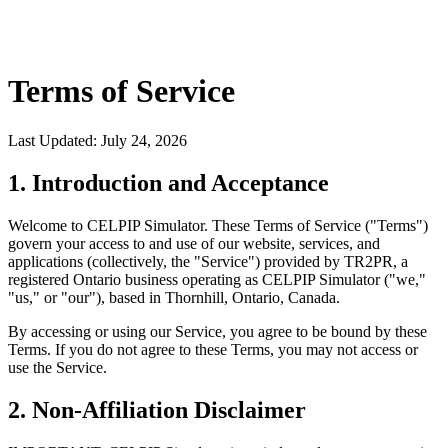
Terms of Service
Last Updated: July 24, 2026
1. Introduction and Acceptance
Welcome to CELPIP Simulator. These Terms of Service ("Terms")
govern your access to and use of our website, services, and
applications (collectively, the "Service") provided by TR2PR, a
registered Ontario business operating as CELPIP Simulator ("we,"
"us," or "our"), based in Thornhill, Ontario, Canada.
By accessing or using our Service, you agree to be bound by these
Terms. If you do not agree to these Terms, you may not access or
use the Service.
2. Non-Affiliation Disclaimer