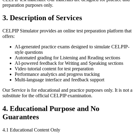
preparation purposes only.
3. Description of Services
CELPIP Simulator provides an online test preparation platform that
offers:
AI-generated practice exams designed to simulate CELPIP-
style questions
Automated grading for Listening and Reading sections
AI-powered feedback for Writing and Speaking sections
Video tutorial content for test preparation
Performance analytics and progress tracking
Multi-language interface and feedback support
Our Service is for educational and practice purposes only. It is not a
substitute for the official CELPIP examination.
4. Educational Purpose and No
Guarantees
4.1 Educational Content Only