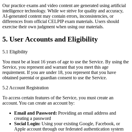
Our practice exams and video content are generated using artificial
intelligence technology. While we strive for quality and accuracy,
AI-generated content may contain errors, inconsistencies, or
differences from official CELPIP exam materials. Users should
exercise their own judgment when using our materials.
5. User Accounts and Eligibility
5.1 Eligibility
You must be at least 16 years of age to use the Service. By using the
Service, you represent and warrant that you meet this age
requirement. If you are under 18, you represent that you have
obtained parental or guardian consent to use the Service.
5.2 Account Registration
To access certain features of the Service, you must create an
account. You can create an account by:
Email and Password:
Providing an email address and
creating a password
Social Login:
Using your existing Google, Facebook, or
Apple account through our federated authentication system