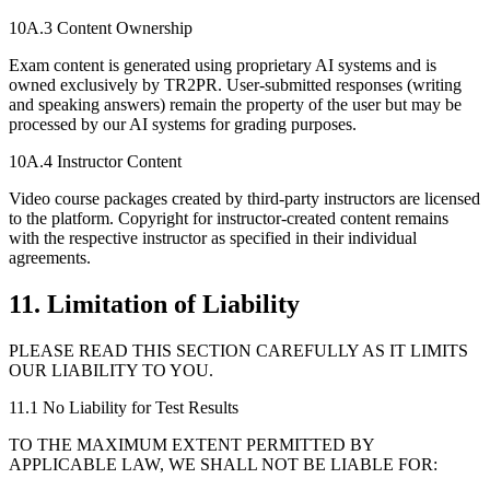
10A.3 Content Ownership
Exam content is generated using proprietary AI systems and is
owned exclusively by TR2PR. User-submitted responses (writing
and speaking answers) remain the property of the user but may be
processed by our AI systems for grading purposes.
10A.4 Instructor Content
Video course packages created by third-party instructors are licensed
to the platform. Copyright for instructor-created content remains
with the respective instructor as specified in their individual
agreements.
11. Limitation of Liability
PLEASE READ THIS SECTION CAREFULLY AS IT LIMITS
OUR LIABILITY TO YOU.
11.1 No Liability for Test Results
TO THE MAXIMUM EXTENT PERMITTED BY
APPLICABLE LAW, WE SHALL NOT BE LIABLE FOR: