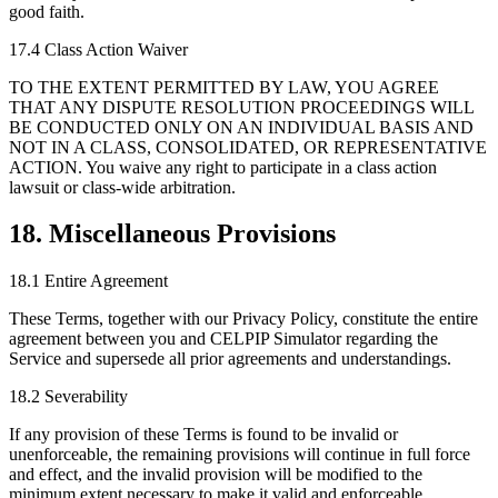
good faith.
17.4 Class Action Waiver
TO THE EXTENT PERMITTED BY LAW, YOU AGREE
THAT ANY DISPUTE RESOLUTION PROCEEDINGS WILL
BE CONDUCTED ONLY ON AN INDIVIDUAL BASIS AND
NOT IN A CLASS, CONSOLIDATED, OR REPRESENTATIVE
ACTION. You waive any right to participate in a class action
lawsuit or class-wide arbitration.
18. Miscellaneous Provisions
18.1 Entire Agreement
These Terms, together with our Privacy Policy, constitute the entire
agreement between you and CELPIP Simulator regarding the
Service and supersede all prior agreements and understandings.
18.2 Severability
If any provision of these Terms is found to be invalid or
unenforceable, the remaining provisions will continue in full force
and effect, and the invalid provision will be modified to the
minimum extent necessary to make it valid and enforceable.