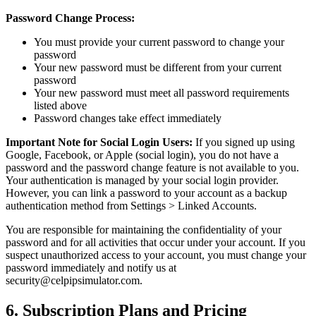
Password Change Process:
You must provide your current password to change your
password
Your new password must be different from your current
password
Your new password must meet all password requirements
listed above
Password changes take effect immediately
Important Note for Social Login Users:
If you signed up using
Google, Facebook, or Apple (social login), you do not have a
password and the password change feature is not available to you.
Your authentication is managed by your social login provider.
However, you can link a password to your account as a backup
authentication method from Settings > Linked Accounts.
You are responsible for maintaining the confidentiality of your
password and for all activities that occur under your account. If you
suspect unauthorized access to your account, you must change your
password immediately and notify us at
security@celpipsimulator.com.
6. Subscription Plans and Pricing