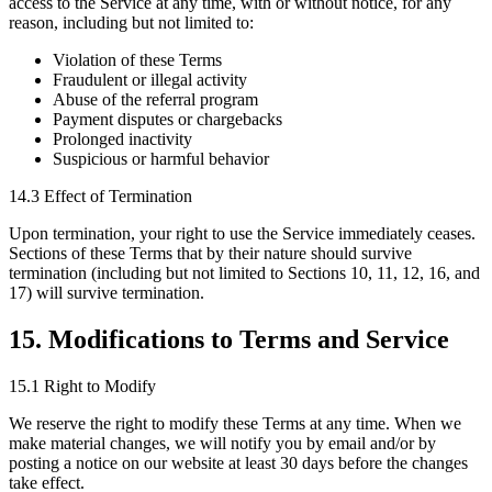
access to the Service at any time, with or without notice, for any
reason, including but not limited to:
Violation of these Terms
Fraudulent or illegal activity
Abuse of the referral program
Payment disputes or chargebacks
Prolonged inactivity
Suspicious or harmful behavior
14.3 Effect of Termination
Upon termination, your right to use the Service immediately ceases.
Sections of these Terms that by their nature should survive
termination (including but not limited to Sections 10, 11, 12, 16, and
17) will survive termination.
15. Modifications to Terms and Service
15.1 Right to Modify
We reserve the right to modify these Terms at any time. When we
make material changes, we will notify you by email and/or by
posting a notice on our website at least 30 days before the changes
take effect.