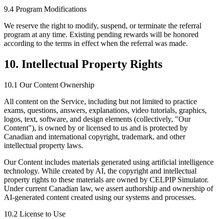
9.4 Program Modifications
We reserve the right to modify, suspend, or terminate the referral
program at any time. Existing pending rewards will be honored
according to the terms in effect when the referral was made.
10. Intellectual Property Rights
10.1 Our Content Ownership
All content on the Service, including but not limited to practice
exams, questions, answers, explanations, video tutorials, graphics,
logos, text, software, and design elements (collectively, "Our
Content"), is owned by or licensed to us and is protected by
Canadian and international copyright, trademark, and other
intellectual property laws.
Our Content includes materials generated using artificial intelligence
technology. While created by AI, the copyright and intellectual
property rights to these materials are owned by CELPIP Simulator.
Under current Canadian law, we assert authorship and ownership of
AI-generated content created using our systems and processes.
10.2 License to Use