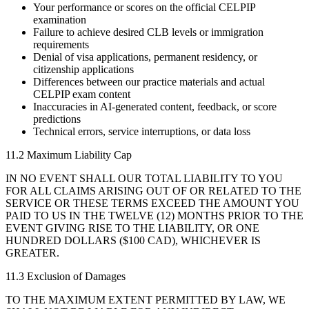
Your performance or scores on the official CELPIP
examination
Failure to achieve desired CLB levels or immigration
requirements
Denial of visa applications, permanent residency, or
citizenship applications
Differences between our practice materials and actual
CELPIP exam content
Inaccuracies in AI-generated content, feedback, or score
predictions
Technical errors, service interruptions, or data loss
11.2 Maximum Liability Cap
IN NO EVENT SHALL OUR TOTAL LIABILITY TO YOU
FOR ALL CLAIMS ARISING OUT OF OR RELATED TO THE
SERVICE OR THESE TERMS EXCEED THE AMOUNT YOU
PAID TO US IN THE TWELVE (12) MONTHS PRIOR TO THE
EVENT GIVING RISE TO THE LIABILITY, OR ONE
HUNDRED DOLLARS ($100 CAD), WHICHEVER IS
GREATER.
11.3 Exclusion of Damages
TO THE MAXIMUM EXTENT PERMITTED BY LAW, WE