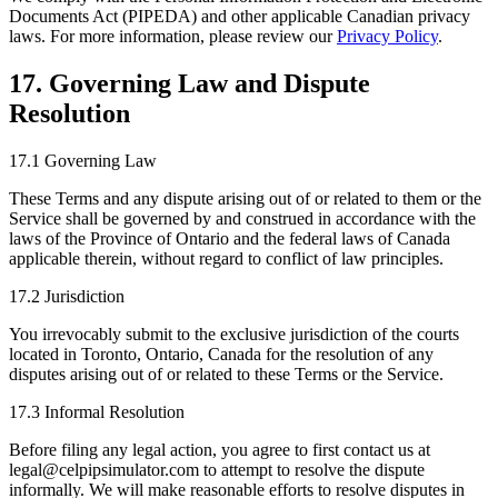
Documents Act (PIPEDA) and other applicable Canadian privacy
laws. For more information, please review our
Privacy Policy
.
17. Governing Law and Dispute
Resolution
17.1 Governing Law
These Terms and any dispute arising out of or related to them or the
Service shall be governed by and construed in accordance with the
laws of the Province of Ontario and the federal laws of Canada
applicable therein, without regard to conflict of law principles.
17.2 Jurisdiction
You irrevocably submit to the exclusive jurisdiction of the courts
located in Toronto, Ontario, Canada for the resolution of any
disputes arising out of or related to these Terms or the Service.
17.3 Informal Resolution
Before filing any legal action, you agree to first contact us at
legal@celpipsimulator.com to attempt to resolve the dispute
informally. We will make reasonable efforts to resolve disputes in