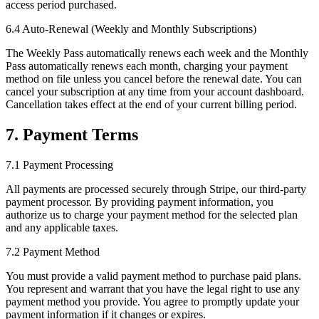
access period purchased.
6.4 Auto-Renewal (Weekly and Monthly Subscriptions)
The Weekly Pass automatically renews each week and the Monthly
Pass automatically renews each month, charging your payment
method on file unless you cancel before the renewal date. You can
cancel your subscription at any time from your account dashboard.
Cancellation takes effect at the end of your current billing period.
7. Payment Terms
7.1 Payment Processing
All payments are processed securely through Stripe, our third-party
payment processor. By providing payment information, you
authorize us to charge your payment method for the selected plan
and any applicable taxes.
7.2 Payment Method
You must provide a valid payment method to purchase paid plans.
You represent and warrant that you have the legal right to use any
payment method you provide. You agree to promptly update your
payment information if it changes or expires.