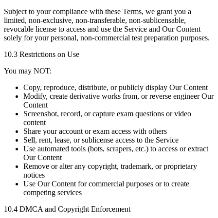
Subject to your compliance with these Terms, we grant you a
limited, non-exclusive, non-transferable, non-sublicensable,
revocable license to access and use the Service and Our Content
solely for your personal, non-commercial test preparation purposes.
10.3 Restrictions on Use
You may NOT:
Copy, reproduce, distribute, or publicly display Our Content
Modify, create derivative works from, or reverse engineer Our
Content
Screenshot, record, or capture exam questions or video
content
Share your account or exam access with others
Sell, rent, lease, or sublicense access to the Service
Use automated tools (bots, scrapers, etc.) to access or extract
Our Content
Remove or alter any copyright, trademark, or proprietary
notices
Use Our Content for commercial purposes or to create
competing services
10.4 DMCA and Copyright Enforcement