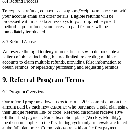
8.4 Refund Process
To request a refund, contact us at support@celpipsimulator.com with
your account email and order details. Eligible refunds will be
processed within 5-10 business days to your original payment
method. Upon refund, your access to paid features will be
immediately terminated.
8.5 Refund Abuse
We reserve the right to deny refunds to users who demonstrate a
pattern of abuse, including but not limited to: creating multiple
accounts to claim multiple refunds, providing false information to
obtain refunds, or repeatedly purchasing and requesting refunds.
9. Referral Program Terms
9.1 Program Overview
Our referral program allows users to earn a 20% commission on the
amount paid by each new customer who purchases a paid plan using
their unique referral link or code. Referred customers receive 10%
off their first payment. For subscription plans (Weekly, Monthly),
the discount applies to the first billing cycle only; renewals are billed
at the full plan price. Commissions are paid on the first payment