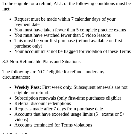
To be eligible for a refund, ALL of the following conditions must be
met:
Request must be made within 7 calendar days of your
payment date
You must have taken fewer than 5 complete practice exams
You must have watched fewer than 5 video lessons
This must be your first purchase (refund available on first
purchase only)
Your account must not be flagged for violation of these Terms
8.3 Non-Refundable Plans and Situations
The following are NOT eligible for refunds under any
circumstances:
Weekly Pass:
First week only. Subsequent renewals are not
eligible for refund.
Subscription renewals (only first-time purchases eligible)
Referral discount redemptions
Requests made after 7 days from purchase date
Accounts that have exceeded usage limits (5+ exams or 5+
videos)
Accounts terminated for Terms violations