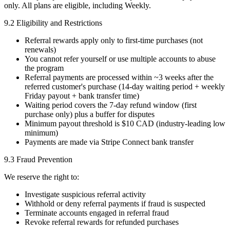
only. All plans are eligible, including Weekly.
9.2 Eligibility and Restrictions
Referral rewards apply only to first-time purchases (not
renewals)
You cannot refer yourself or use multiple accounts to abuse
the program
Referral payments are processed within ~3 weeks after the
referred customer's purchase (14-day waiting period + weekly
Friday payout + bank transfer time)
Waiting period covers the 7-day refund window (first
purchase only) plus a buffer for disputes
Minimum payout threshold is $10 CAD (industry-leading low
minimum)
Payments are made via Stripe Connect bank transfer
9.3 Fraud Prevention
We reserve the right to:
Investigate suspicious referral activity
Withhold or deny referral payments if fraud is suspected
Terminate accounts engaged in referral fraud
Revoke referral rewards for refunded purchases