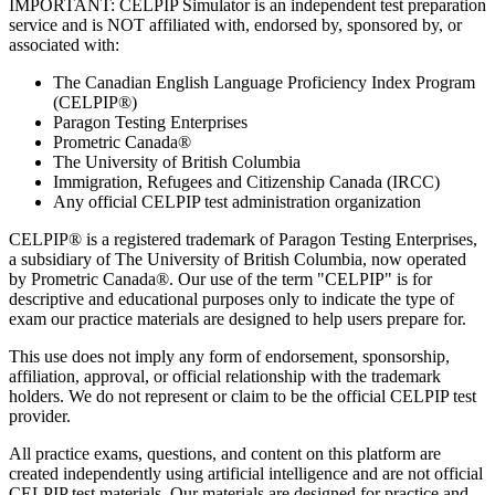
IMPORTANT: CELPIP Simulator is an independent test preparation
service and is NOT affiliated with, endorsed by, sponsored by, or
associated with:
The Canadian English Language Proficiency Index Program
(CELPIP®)
Paragon Testing Enterprises
Prometric Canada®
The University of British Columbia
Immigration, Refugees and Citizenship Canada (IRCC)
Any official CELPIP test administration organization
CELPIP® is a registered trademark of Paragon Testing Enterprises,
a subsidiary of The University of British Columbia, now operated
by Prometric Canada®. Our use of the term "CELPIP" is for
descriptive and educational purposes only to indicate the type of
exam our practice materials are designed to help users prepare for.
This use does not imply any form of endorsement, sponsorship,
affiliation, approval, or official relationship with the trademark
holders. We do not represent or claim to be the official CELPIP test
provider.
All practice exams, questions, and content on this platform are
created independently using artificial intelligence and are not official
CELPIP test materials. Our materials are designed for practice and