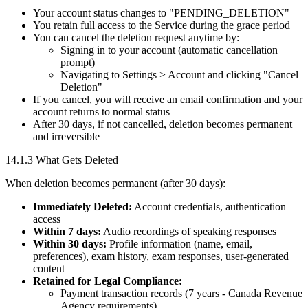
Your account status changes to "PENDING_DELETION"
You retain full access to the Service during the grace period
You can cancel the deletion request anytime by:
Signing in to your account (automatic cancellation
prompt)
Navigating to Settings > Account and clicking "Cancel
Deletion"
If you cancel, you will receive an email confirmation and your
account returns to normal status
After 30 days, if not cancelled, deletion becomes permanent
and irreversible
14.1.3 What Gets Deleted
When deletion becomes permanent (after 30 days):
Immediately Deleted:
Account credentials, authentication
access
Within 7 days:
Audio recordings of speaking responses
Within 30 days:
Profile information (name, email,
preferences), exam history, exam responses, user-generated
content
Retained for Legal Compliance:
Payment transaction records (7 years - Canada Revenue
Agency requirements)