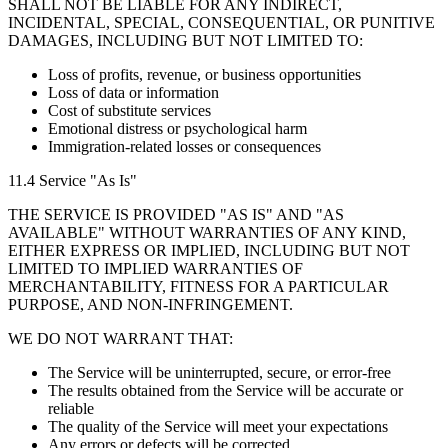
SHALL NOT BE LIABLE FOR ANY INDIRECT,
INCIDENTAL, SPECIAL, CONSEQUENTIAL, OR PUNITIVE
DAMAGES, INCLUDING BUT NOT LIMITED TO:
Loss of profits, revenue, or business opportunities
Loss of data or information
Cost of substitute services
Emotional distress or psychological harm
Immigration-related losses or consequences
11.4 Service "As Is"
THE SERVICE IS PROVIDED "AS IS" AND "AS
AVAILABLE" WITHOUT WARRANTIES OF ANY KIND,
EITHER EXPRESS OR IMPLIED, INCLUDING BUT NOT
LIMITED TO IMPLIED WARRANTIES OF
MERCHANTABILITY, FITNESS FOR A PARTICULAR
PURPOSE, AND NON-INFRINGEMENT.
WE DO NOT WARRANT THAT:
The Service will be uninterrupted, secure, or error-free
The results obtained from the Service will be accurate or
reliable
The quality of the Service will meet your expectations
Any errors or defects will be corrected