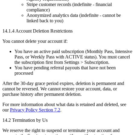
Stripe customer records (indefinite - financial
compliance)
Anonymized analytics data (indefinite - cannot be
linked back to you)
14.1.4 Account Deletion Restrictions
You cannot delete your account if:
You have an active paid subscription (Monthly Pass, Intensive
Pass, or Weekly Pass with ACTIVE status). You must cancel
the subscription first from Settings > Subscription.
You have pending referral payouts that have not been
processed
After the 30-day grace period expires, deletion is permanent and
cannot be reversed. We cannot restore your account, data, or
purchase history after permanent deletion.
For more information about what data is retained and deleted, see
our
Privacy Policy Section 7.2
.
14.2 Termination by Us
We reserve the right to suspend or terminate your account and