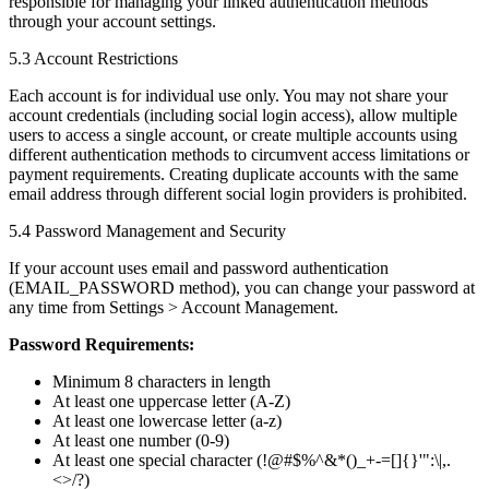
responsible for managing your linked authentication methods
through your account settings.
5.3 Account Restrictions
Each account is for individual use only. You may not share your
account credentials (including social login access), allow multiple
users to access a single account, or create multiple accounts using
different authentication methods to circumvent access limitations or
payment requirements. Creating duplicate accounts with the same
email address through different social login providers is prohibited.
5.4 Password Management and Security
If your account uses email and password authentication
(EMAIL_PASSWORD method), you can change your password at
any time from Settings > Account Management.
Password Requirements:
Minimum 8 characters in length
At least one uppercase letter (A-Z)
At least one lowercase letter (a-z)
At least one number (0-9)
At least one special character (!@#$%^&*()_+-=[]{}'":\|,.
<>/?)