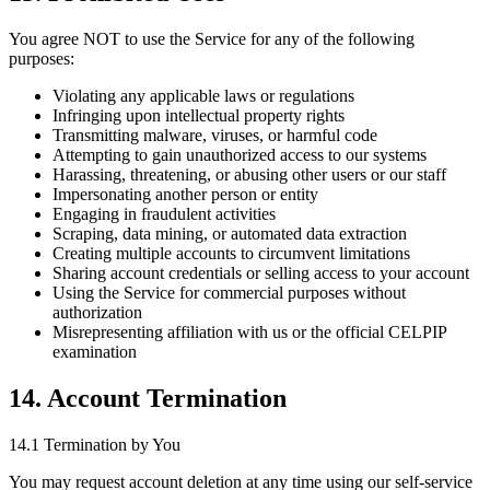
You agree NOT to use the Service for any of the following
purposes:
Violating any applicable laws or regulations
Infringing upon intellectual property rights
Transmitting malware, viruses, or harmful code
Attempting to gain unauthorized access to our systems
Harassing, threatening, or abusing other users or our staff
Impersonating another person or entity
Engaging in fraudulent activities
Scraping, data mining, or automated data extraction
Creating multiple accounts to circumvent limitations
Sharing account credentials or selling access to your account
Using the Service for commercial purposes without
authorization
Misrepresenting affiliation with us or the official CELPIP
examination
14. Account Termination
14.1 Termination by You
You may request account deletion at any time using our self-service