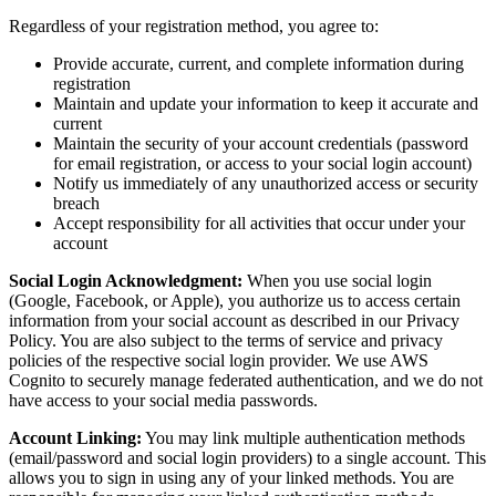
Regardless of your registration method, you agree to:
Provide accurate, current, and complete information during
registration
Maintain and update your information to keep it accurate and
current
Maintain the security of your account credentials (password
for email registration, or access to your social login account)
Notify us immediately of any unauthorized access or security
breach
Accept responsibility for all activities that occur under your
account
Social Login Acknowledgment:
When you use social login
(Google, Facebook, or Apple), you authorize us to access certain
information from your social account as described in our Privacy
Policy. You are also subject to the terms of service and privacy
policies of the respective social login provider. We use AWS
Cognito to securely manage federated authentication, and we do not
have access to your social media passwords.
Account Linking:
You may link multiple authentication methods
(email/password and social login providers) to a single account. This
allows you to sign in using any of your linked methods. You are