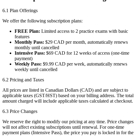
6.1 Plan Offerings
We offer the following subscription plans:
FREE Plan:
Limited access to 2 practice exams with basic
features
Monthly Pass:
$29 CAD per month, automatically renews
monthly until cancelled
Intensive Pass:
$69 CAD for 12 weeks of access (one-time
payment)
Weekly Pass:
$9.99 CAD per week, automatically renews
weekly until cancelled
6.2 Pricing and Taxes
All prices are listed in Canadian Dollars (CAD) and are subject to
applicable taxes (GST/HST) based on your billing address. The total
amount charged will include applicable taxes calculated at checkout.
6.3 Price Changes
We reserve the right to modify our pricing at any time. Price changes
will not affect existing subscriptions until renewal. For one-time
payment plans (Intensive Pass), the price you pay is locked in for the