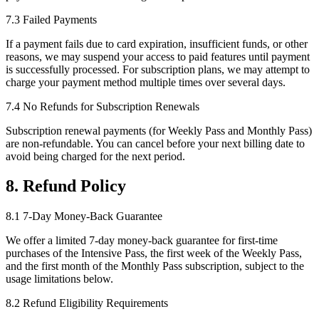
7.3 Failed Payments
If a payment fails due to card expiration, insufficient funds, or other
reasons, we may suspend your access to paid features until payment
is successfully processed. For subscription plans, we may attempt to
charge your payment method multiple times over several days.
7.4 No Refunds for Subscription Renewals
Subscription renewal payments (for Weekly Pass and Monthly Pass)
are non-refundable. You can cancel before your next billing date to
avoid being charged for the next period.
8. Refund Policy
8.1 7-Day Money-Back Guarantee
We offer a limited 7-day money-back guarantee for first-time
purchases of the Intensive Pass, the first week of the Weekly Pass,
and the first month of the Monthly Pass subscription, subject to the
usage limitations below.
8.2 Refund Eligibility Requirements