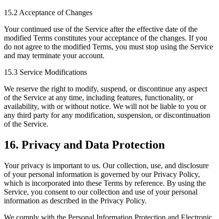
15.2 Acceptance of Changes
Your continued use of the Service after the effective date of the
modified Terms constitutes your acceptance of the changes. If you
do not agree to the modified Terms, you must stop using the Service
and may terminate your account.
15.3 Service Modifications
We reserve the right to modify, suspend, or discontinue any aspect
of the Service at any time, including features, functionality, or
availability, with or without notice. We will not be liable to you or
any third party for any modification, suspension, or discontinuation
of the Service.
16. Privacy and Data Protection
Your privacy is important to us. Our collection, use, and disclosure
of your personal information is governed by our Privacy Policy,
which is incorporated into these Terms by reference. By using the
Service, you consent to our collection and use of your personal
information as described in the Privacy Policy.
We comply with the Personal Information Protection and Electronic