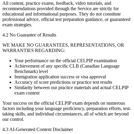
All content, practice exams, feedback, video tutorials, and
recommendations provided through the Service are strictly for
educational and informational purposes. They do not constitute
professional advice, official test preparation guidance, or guaranteed
exam strategies.
4.2 No Guarantee of Results
WE MAKE NO GUARANTEES, REPRESENTATIONS, OR
WARRANTIES REGARDING:
Your performance on the official CELPIP examination
Achievement of any specific CLB (Canadian Language
Benchmark) level
Immigration application success or visa approval
Accuracy of score predictions or practice test results
Similarity between our practice materials and actual CELPIP
exam content
Your success on the official CELPIP exam depends on numerous
factors including your language proficiency, preparation efforts, test-
taking skills, and individual circumstances, all of which are beyond
our control.
4.3 AI-Generated Content Disclaimer