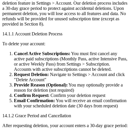
deletion feature in Settings > Account. Our deletion process includes
a 30-day grace period to protect against accidental deletions. Upon
permanent deletion, you will lose access to all features and data. No
refunds will be provided for unused subscription time (except as
provided in Section 8).
14.1.1 Account Deletion Process
To delete your account:
Cancel Active Subscriptions:
You must first cancel any
active paid subscriptions (Monthly Pass, active Intensive Pass,
or active Weekly Pass) from Settings > Subscription.
Accounts with active subscriptions cannot be deleted.
Request Deletion:
Navigate to Settings > Account and click
"Delete Account"
Provide Reason (Optional):
You may optionally provide a
reason for deletion (not required)
Confirm Request:
Confirm your deletion request
Email Confirmation:
You will receive an email confirmation
with your scheduled deletion date (30 days from request)
14.1.2 Grace Period and Cancellation
After requesting deletion, your account enters a 30-day grace period: