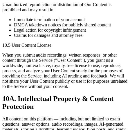
Unauthorized reproduction or distribution of Our Content is
prohibited and may result in:
Immediate termination of your account
DMCA takedown notices for publicly shared content
Legal action for copyright infringement
Claims for damages and attorney fees
10.5 User Content License
When you submit audio recordings, written responses, or other
content through the Service ("User Content"), you grant us a
worldwide, non-exclusive, royalty-free license to use, reproduce,
process, and analyze your User Content solely for the purposes of
providing the Service, including AI grading and feedback. We will
not share your User Content publicly or use it for purposes unrelated
to the Service without your consent.
10A. Intellectual Property & Content
Protection
All content on this platform — including but not limited to exam
questions, answer options, audio recordings, images, AI-generated
materials, scoring algorithms, learning videos, blog posts, and study