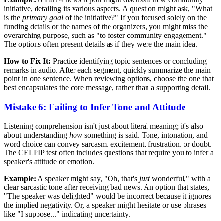
initiative, detailing its various aspects. A question might ask, "What
is the
primary goal
of the initiative?" If you focused solely on the
funding details or the names of the organizers, you might miss the
overarching purpose, such as "to foster community engagement."
The options often present details as if they were the main idea.
How to Fix It:
Practice identifying topic sentences or concluding
remarks in audio. After each segment, quickly summarize the main
point in one sentence. When reviewing options, choose the one that
best encapsulates the core message, rather than a supporting detail.
Mistake 6: Failing to Infer Tone and Attitude
Listening comprehension isn't just about literal meaning; it's also
about understanding
how
something is said. Tone, intonation, and
word choice can convey sarcasm, excitement, frustration, or doubt.
The CELPIP test often includes questions that require you to infer a
speaker's attitude or emotion.
Example:
A speaker might say, "Oh, that's
just
wonderful," with a
clear sarcastic tone after receiving bad news. An option that states,
"The speaker was delighted" would be incorrect because it ignores
the implied negativity. Or, a speaker might hesitate or use phrases
like "I suppose..." indicating uncertainty.