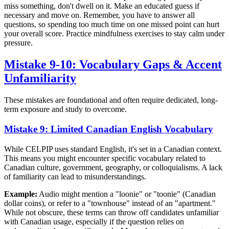
miss something, don't dwell on it. Make an educated guess if
necessary and move on. Remember, you have to answer all
questions, so spending too much time on one missed point can hurt
your overall score. Practice mindfulness exercises to stay calm under
pressure.
Mistake 9-10: Vocabulary Gaps & Accent
Unfamiliarity
These mistakes are foundational and often require dedicated, long-
term exposure and study to overcome.
Mistake 9: Limited Canadian English Vocabulary
While CELPIP uses standard English, it's set in a Canadian context.
This means you might encounter specific vocabulary related to
Canadian culture, government, geography, or colloquialisms. A lack
of familiarity can lead to misunderstandings.
Example:
Audio might mention a "loonie" or "toonie" (Canadian
dollar coins), or refer to a "townhouse" instead of an "apartment."
While not obscure, these terms can throw off candidates unfamiliar
with Canadian usage, especially if the question relies on