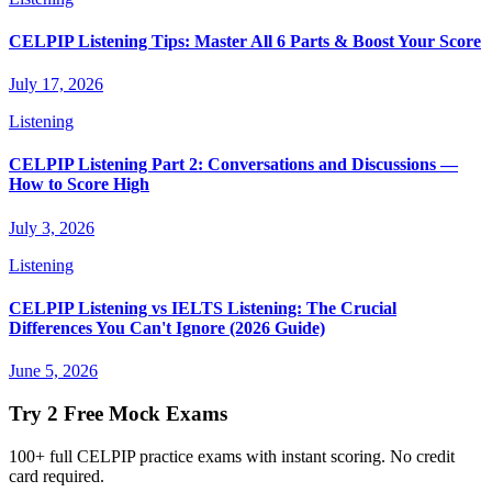
CELPIP Listening Tips: Master All 6 Parts & Boost Your Score
July 17, 2026
Listening
CELPIP Listening Part 2: Conversations and Discussions —
How to Score High
July 3, 2026
Listening
CELPIP Listening vs IELTS Listening: The Crucial
Differences You Can't Ignore (2026 Guide)
June 5, 2026
Try 2 Free Mock Exams
100+ full CELPIP practice exams with instant scoring. No credit
card required.