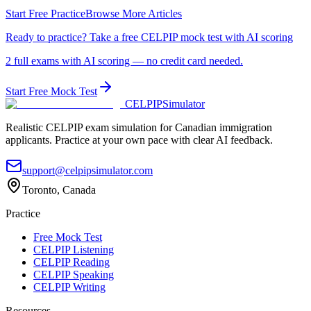
Start Free Practice
Browse More Articles
Ready to practice? Take a free CELPIP mock test with AI scoring
2 full exams with AI scoring — no credit card needed.
Start Free Mock Test
CELPIP
Simulator
Realistic CELPIP exam simulation for Canadian immigration
applicants. Practice at your own pace with clear AI feedback.
support@celpipsimulator.com
Toronto, Canada
Practice
Free Mock Test
CELPIP Listening
CELPIP Reading
CELPIP Speaking
CELPIP Writing
Resources