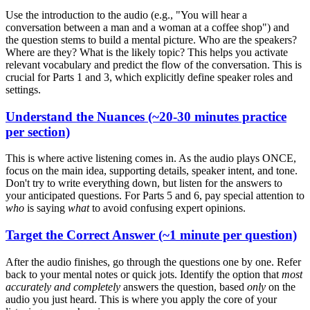
Use the introduction to the audio (e.g., "You will hear a
conversation between a man and a woman at a coffee shop") and
the question stems to build a mental picture. Who are the speakers?
Where are they? What is the likely topic? This helps you activate
relevant vocabulary and predict the flow of the conversation. This is
crucial for Parts 1 and 3, which explicitly define speaker roles and
settings.
U
nderstand the Nuances (~20-30 minutes practice
per section)
This is where active listening comes in. As the audio plays ONCE,
focus on the main idea, supporting details, speaker intent, and tone.
Don't try to write everything down, but listen for the answers to
your anticipated questions. For Parts 5 and 6, pay special attention to
who
is saying
what
to avoid confusing expert opinions.
T
arget the Correct Answer (~1 minute per question)
After the audio finishes, go through the questions one by one. Refer
back to your mental notes or quick jots. Identify the option that
most
accurately and completely
answers the question, based
only
on the
audio you just heard. This is where you apply the core of your