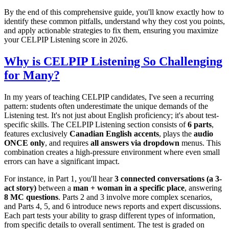
By the end of this comprehensive guide, you'll know exactly how to
identify these common pitfalls, understand why they cost you points,
and apply actionable strategies to fix them, ensuring you maximize
your CELPIP Listening score in 2026.
Why is CELPIP Listening So Challenging
for Many?
In my years of teaching CELPIP candidates, I've seen a recurring
pattern: students often underestimate the unique demands of the
Listening test. It's not just about English proficiency; it's about test-
specific skills. The CELPIP Listening section consists of
6 parts
,
features exclusively
Canadian English accents
, plays the
audio
ONCE only
, and requires
all answers via dropdown
menus. This
combination creates a high-pressure environment where even small
errors can have a significant impact.
For instance, in Part 1, you'll hear
3 connected conversations (a 3-
act story)
between a
man + woman in a specific place
, answering
8 MC questions
. Parts 2 and 3 involve more complex scenarios,
and Parts 4, 5, and 6 introduce news reports and expert discussions.
Each part tests your ability to grasp different types of information,
from specific details to overall sentiment. The test is graded on