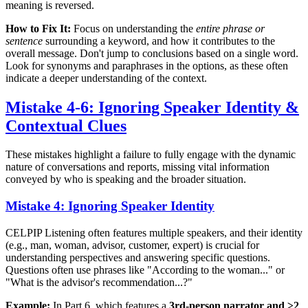
meaning is reversed.
How to Fix It:
Focus on understanding the
entire phrase or
sentence
surrounding a keyword, and how it contributes to the
overall message. Don't jump to conclusions based on a single word.
Look for synonyms and paraphrases in the options, as these often
indicate a deeper understanding of the context.
Mistake 4-6: Ignoring Speaker Identity &
Contextual Clues
These mistakes highlight a failure to fully engage with the dynamic
nature of conversations and reports, missing vital information
conveyed by who is speaking and the broader situation.
Mistake 4: Ignoring Speaker Identity
CELPIP Listening often features multiple speakers, and their identity
(e.g., man, woman, advisor, customer, expert) is crucial for
understanding perspectives and answering specific questions.
Questions often use phrases like "According to the woman..." or
"What is the advisor's recommendation...?"
Example:
In Part 6, which features a
3rd-person narrator and ≥2