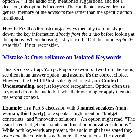
option A." If the audio only mentioned suggestions, and not a
decision, this option is incorrect. The candidate answers from a
general memory of the advisor's role rather than the specific action
mentioned.
How to Fix It:
After listening, always mentally (or quickly jot
down) the key information
directly from the audio
before looking at
the options. When choosing, ask yourself, "Did the audio
explicitly
state this?" If not, reconsider.
Mistake 3: Over-reliance on Isolated Keywords
This is a classic trap. You pick up a keyword or two from the audio,
see them in an answer option, and assume it's the correct choice.
However, the CELPIP test is designed to test your
Context
Understanding
, not just keyword recognition. Options often use
keywords from the audio but twist their meaning or apply them to
the wrong context.
Example:
In a Part 5 discussion with
3 named speakers (man,
woman, third party)
, one speaker might mention "budget
constraints" and "innovative solutions." An option might read, "The
team faced budget constraints and found no innovative solutions."
While both keywords are present, the audio might have stated they
overcame
the constraints
with
innovative solutions. The overall