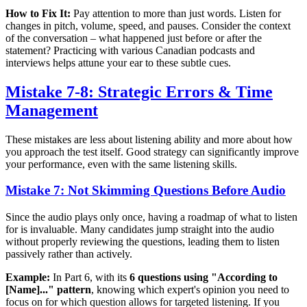
How to Fix It:
Pay attention to more than just words. Listen for
changes in pitch, volume, speed, and pauses. Consider the context
of the conversation – what happened just before or after the
statement? Practicing with various Canadian podcasts and
interviews helps attune your ear to these subtle cues.
Mistake 7-8: Strategic Errors & Time
Management
These mistakes are less about listening ability and more about how
you approach the test itself. Good strategy can significantly improve
your performance, even with the same listening skills.
Mistake 7: Not Skimming Questions Before Audio
Since the audio plays only once, having a roadmap of what to listen
for is invaluable. Many candidates jump straight into the audio
without properly reviewing the questions, leading them to listen
passively rather than actively.
Example:
In Part 6, with its
6 questions using "According to
[Name]..." pattern
, knowing which expert's opinion you need to
focus on for which question allows for targeted listening. If you