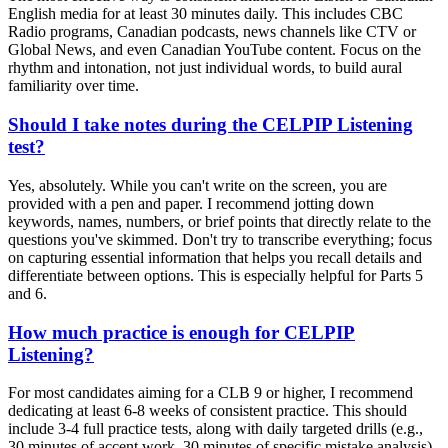
English media for at least 30 minutes daily. This includes CBC
Radio programs, Canadian podcasts, news channels like CTV or
Global News, and even Canadian YouTube content. Focus on the
rhythm and intonation, not just individual words, to build aural
familiarity over time.
Should I take notes during the CELPIP Listening
test?
Yes, absolutely. While you can't write on the screen, you are
provided with a pen and paper. I recommend jotting down
keywords, names, numbers, or brief points that directly relate to the
questions you've skimmed. Don't try to transcribe everything; focus
on capturing essential information that helps you recall details and
differentiate between options. This is especially helpful for Parts 5
and 6.
How much practice is enough for CELPIP
Listening?
For most candidates aiming for a CLB 9 or higher, I recommend
dedicating at least 6-8 weeks of consistent practice. This should
include 3-4 full practice tests, along with daily targeted drills (e.g.,
30 minutes of accent work, 30 minutes of specific mistake analysis).