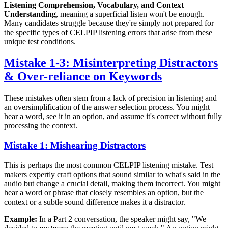
Listening Comprehension, Vocabulary, and Context
Understanding
, meaning a superficial listen won't be enough.
Many candidates struggle because they're simply not prepared for
the specific types of CELPIP listening errors that arise from these
unique test conditions.
Mistake 1-3: Misinterpreting Distractors
& Over-reliance on Keywords
These mistakes often stem from a lack of precision in listening and
an oversimplification of the answer selection process. You might
hear a word, see it in an option, and assume it's correct without fully
processing the context.
Mistake 1: Mishearing Distractors
This is perhaps the most common CELPIP listening mistake. Test
makers expertly craft options that sound similar to what's said in the
audio but change a crucial detail, making them incorrect. You might
hear a word or phrase that closely resembles an option, but the
context or a subtle sound difference makes it a distractor.
Example:
In a Part 2 conversation, the speaker might say, "We