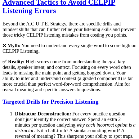
Advanced Tactics to Avoid CELPIP
Listening Errors
Beyond the A.C.U.T.E. Strategy, there are specific drills and
mindset shifts that can further refine your listening skills and prevent
those tricky CELPIP listening mistakes from costing you points.
❌
Myth:
You need to understand every single word to score high on
CELPIP Listening.
✅
Reality:
High scores come from understanding the
gist
, key
details, speaker intent, and context. Focusing on every word often
leads to missing the main point and getting bogged down. Your
ability to infer and understand context (a graded component!) is far
more crucial than perfect word-for-word comprehension. Aim for
overall meaning and specific answers to questions.
Targeted Drills for Precision Listening
Distractor Deconstruction:
For every practice question,
don't just identify the correct answer. Spend an extra 2
minutes per question analyzing
why each incorrect option is a
distractor
. Is it a half-truth? A similar-sounding word? A
reversal of meaning? This sharpens your ability to spot traps.