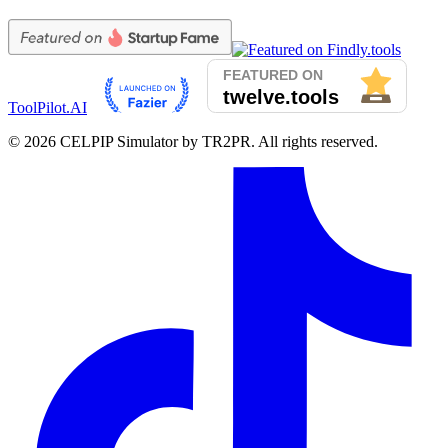
ToolPilot.AI
©
2026
CELPIP Simulator by TR2PR. All rights reserved.