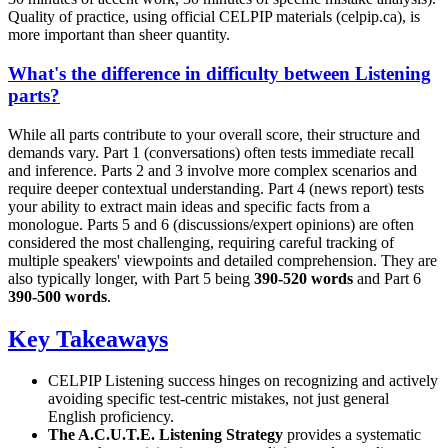
Quality of practice, using official CELPIP materials (celpip.ca), is
more important than sheer quantity.
What's the difference in difficulty between Listening
parts?
While all parts contribute to your overall score, their structure and
demands vary. Part 1 (conversations) often tests immediate recall
and inference. Parts 2 and 3 involve more complex scenarios and
require deeper contextual understanding. Part 4 (news report) tests
your ability to extract main ideas and specific facts from a
monologue. Parts 5 and 6 (discussions/expert opinions) are often
considered the most challenging, requiring careful tracking of
multiple speakers' viewpoints and detailed comprehension. They are
also typically longer, with Part 5 being
390-520 words
and Part 6
390-500 words
.
Key Takeaways
CELPIP Listening success hinges on recognizing and actively
avoiding specific test-centric mistakes, not just general
English proficiency.
The A.C.U.T.E. Listening Strategy
provides a systematic