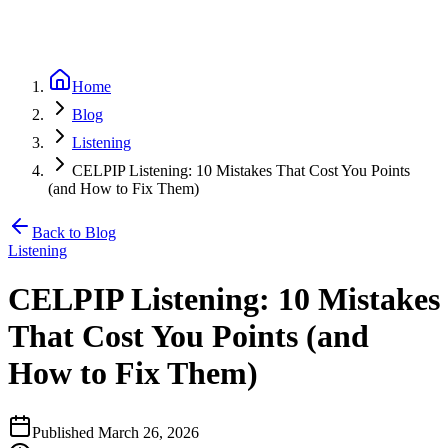
Home
Blog
Listening
CELPIP Listening: 10 Mistakes That Cost You Points
(and How to Fix Them)
Back to Blog
Listening
CELPIP Listening: 10 Mistakes
That Cost You Points (and
How to Fix Them)
Published
March 26, 2026