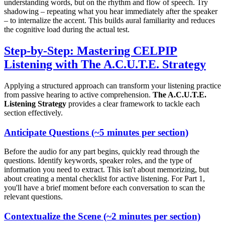
understanding words, but on the rhythm and flow of speech. Try
shadowing – repeating what you hear immediately after the speaker
– to internalize the accent. This builds aural familiarity and reduces
the cognitive load during the actual test.
Step-by-Step: Mastering CELPIP
Listening with The A.C.U.T.E. Strategy
Applying a structured approach can transform your listening practice
from passive hearing to active comprehension.
The A.C.U.T.E.
Listening Strategy
provides a clear framework to tackle each
section effectively.
A
nticipate Questions (~5 minutes per section)
Before the audio for any part begins, quickly read through the
questions. Identify keywords, speaker roles, and the type of
information you need to extract. This isn't about memorizing, but
about creating a mental checklist for active listening. For Part 1,
you'll have a brief moment before each conversation to scan the
relevant questions.
C
ontextualize the Scene (~2 minutes per section)