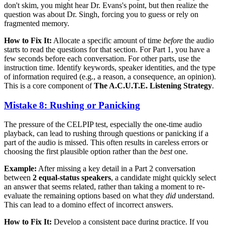
don't skim, you might hear Dr. Evans's point, but then realize the
question was about Dr. Singh, forcing you to guess or rely on
fragmented memory.
How to Fix It:
Allocate a specific amount of time
before
the audio
starts to read the questions for that section. For Part 1, you have a
few seconds before each conversation. For other parts, use the
instruction time. Identify keywords, speaker identities, and the type
of information required (e.g., a reason, a consequence, an opinion).
This is a core component of
The A.C.U.T.E. Listening Strategy
.
Mistake 8: Rushing or Panicking
The pressure of the CELPIP test, especially the one-time audio
playback, can lead to rushing through questions or panicking if a
part of the audio is missed. This often results in careless errors or
choosing the first plausible option rather than the
best
one.
Example:
After missing a key detail in a Part 2 conversation
between
2 equal-status speakers
, a candidate might quickly select
an answer that seems related, rather than taking a moment to re-
evaluate the remaining options based on what they
did
understand.
This can lead to a domino effect of incorrect answers.
How to Fix It:
Develop a consistent pace during practice. If you