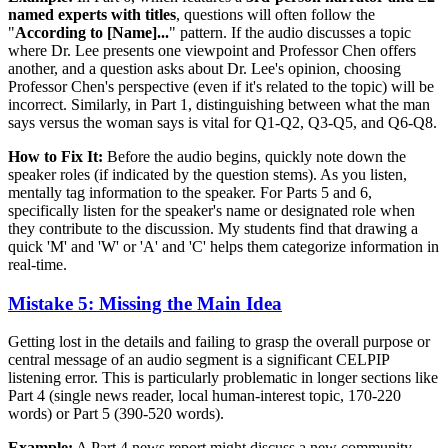
named experts with titles
, questions will often follow the
"
According to [Name]...
" pattern. If the audio discusses a topic
where Dr. Lee presents one viewpoint and Professor Chen offers
another, and a question asks about Dr. Lee's opinion, choosing
Professor Chen's perspective (even if it's related to the topic) will be
incorrect. Similarly, in Part 1, distinguishing between what the man
says versus the woman says is vital for Q1-Q2, Q3-Q5, and Q6-Q8.
How to Fix It:
Before the audio begins, quickly note down the
speaker roles (if indicated by the question stems). As you listen,
mentally tag information to the speaker. For Parts 5 and 6,
specifically listen for the speaker's name or designated role when
they contribute to the discussion. My students find that drawing a
quick 'M' and 'W' or 'A' and 'C' helps them categorize information in
real-time.
Mistake 5: Missing the Main Idea
Getting lost in the details and failing to grasp the overall purpose or
central message of an audio segment is a significant CELPIP
listening error. This is particularly problematic in longer sections like
Part 4 (single news reader, local human-interest topic, 170-220
words) or Part 5 (390-520 words).
Example:
A Part 4 news report might discuss a new community