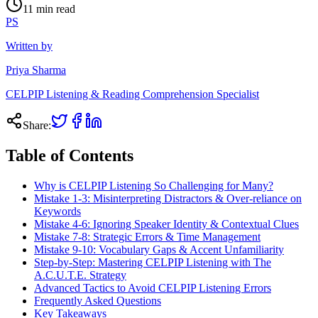
11
min read
PS
Written by
Priya Sharma
CELPIP Listening & Reading Comprehension Specialist
Share:
Table of Contents
Why is CELPIP Listening So Challenging for Many?
Mistake 1-3: Misinterpreting Distractors & Over-reliance on
Keywords
Mistake 4-6: Ignoring Speaker Identity & Contextual Clues
Mistake 7-8: Strategic Errors & Time Management
Mistake 9-10: Vocabulary Gaps & Accent Unfamiliarity
Step-by-Step: Mastering CELPIP Listening with The
A.C.U.T.E. Strategy
Advanced Tactics to Avoid CELPIP Listening Errors
Frequently Asked Questions
Key Takeaways