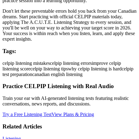
practice session into a learning opportunity.
Don't let these preventable errors hold you back from your Canadian
dreams. Start practicing with official CELPIP materials today,
applying The A.C.U.T.E. Listening Strategy to every session, and
you'll be well on your way to achieving your target score in 2026.
Your success is within reach when you listen, learn, and apply these
expert insights.
Tags:
celpip listening mistakes
celpip listening errors
improve celpip
listening score
celpip listening tips
why celpip listening is hard
celpip
test preparation
canadian english listening
Practice CELPIP Listening with Real Audio
Train your ear with AI-generated listening tests featuring realistic
conversations, news reports, and discussions.
Try a Free Listening Test
View Plans & Pricing
Related Articles
Listening