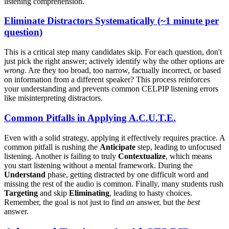
listening comprehension.
E
liminate Distractors Systematically (~1 minute per
question)
This is a critical step many candidates skip. For each question, don't
just pick the right answer; actively identify why the other options are
wrong
. Are they too broad, too narrow, factually incorrect, or based
on information from a different speaker? This process reinforces
your understanding and prevents common CELPIP listening errors
like misinterpreting distractors.
Common Pitfalls in Applying A.C.U.T.E.
Even with a solid strategy, applying it effectively requires practice. A
common pitfall is rushing the
Anticipate
step, leading to unfocused
listening. Another is failing to truly
Contextualize
, which means
you start listening without a mental framework. During the
Understand
phase, getting distracted by one difficult word and
missing the rest of the audio is common. Finally, many students rush
Targeting
and skip
Eliminating
, leading to hasty choices.
Remember, the goal is not just to find
an
answer, but the
best
answer.