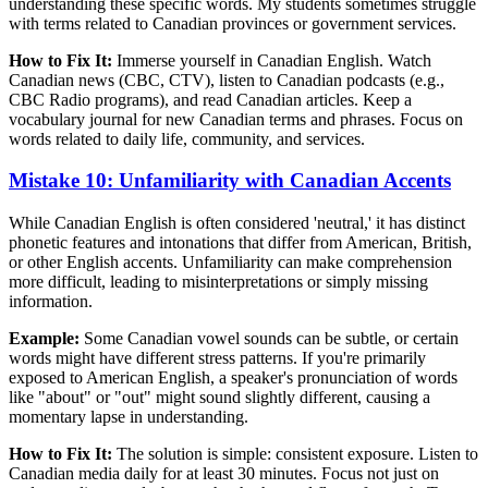
understanding these specific words. My students sometimes struggle
with terms related to Canadian provinces or government services.
How to Fix It:
Immerse yourself in Canadian English. Watch
Canadian news (CBC, CTV), listen to Canadian podcasts (e.g.,
CBC Radio programs), and read Canadian articles. Keep a
vocabulary journal for new Canadian terms and phrases. Focus on
words related to daily life, community, and services.
Mistake 10: Unfamiliarity with Canadian Accents
While Canadian English is often considered 'neutral,' it has distinct
phonetic features and intonations that differ from American, British,
or other English accents. Unfamiliarity can make comprehension
more difficult, leading to misinterpretations or simply missing
information.
Example:
Some Canadian vowel sounds can be subtle, or certain
words might have different stress patterns. If you're primarily
exposed to American English, a speaker's pronunciation of words
like "about" or "out" might sound slightly different, causing a
momentary lapse in understanding.
How to Fix It:
The solution is simple: consistent exposure. Listen to
Canadian media daily for at least 30 minutes. Focus not just on