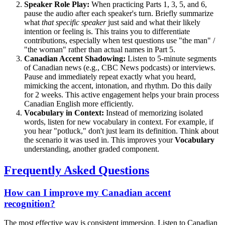
Speaker Role Play:
When practicing Parts 1, 3, 5, and 6,
pause the audio after each speaker's turn. Briefly summarize
what
that specific speaker
just said and what their likely
intention or feeling is. This trains you to differentiate
contributions, especially when test questions use "the man" /
"the woman" rather than actual names in Part 5.
Canadian Accent Shadowing:
Listen to 5-minute segments
of Canadian news (e.g., CBC News podcasts) or interviews.
Pause and immediately repeat exactly what you heard,
mimicking the accent, intonation, and rhythm. Do this daily
for 2 weeks. This active engagement helps your brain process
Canadian English more efficiently.
Vocabulary in Context:
Instead of memorizing isolated
words, listen for new vocabulary in context. For example, if
you hear "potluck," don't just learn its definition. Think about
the scenario it was used in. This improves your
Vocabulary
understanding, another graded component.
Frequently Asked Questions
How can I improve my Canadian accent
recognition?
The most effective way is consistent immersion. Listen to Canadian