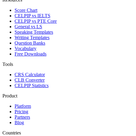
Score Chart
CELPIP vs IELTS
CELPIP vs PTE Core
General vs LS
Speaking Templates
Writing Templates
Question Banks
Vocabulary
Free Downloads
Tools
CRS Calculator
CLB Converter
CELPIP Statistics
Product
Platform
Pricing
Partners
Blog
Countries