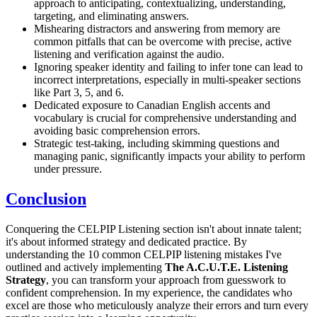
approach to anticipating, contextualizing, understanding,
targeting, and eliminating answers.
Mishearing distractors and answering from memory are
common pitfalls that can be overcome with precise, active
listening and verification against the audio.
Ignoring speaker identity and failing to infer tone can lead to
incorrect interpretations, especially in multi-speaker sections
like Part 3, 5, and 6.
Dedicated exposure to Canadian English accents and
vocabulary is crucial for comprehensive understanding and
avoiding basic comprehension errors.
Strategic test-taking, including skimming questions and
managing panic, significantly impacts your ability to perform
under pressure.
Conclusion
Conquering the CELPIP Listening section isn't about innate talent;
it's about informed strategy and dedicated practice. By
understanding the 10 common CELPIP listening mistakes I've
outlined and actively implementing
The A.C.U.T.E. Listening
Strategy
, you can transform your approach from guesswork to
confident comprehension. In my experience, the candidates who
excel are those who meticulously analyze their errors and turn every