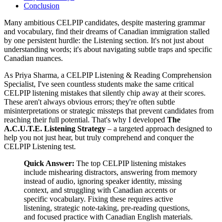
Conclusion
Many ambitious CELPIP candidates, despite mastering grammar
and vocabulary, find their dreams of Canadian immigration stalled
by one persistent hurdle: the Listening section. It's not just about
understanding words; it's about navigating subtle traps and specific
Canadian nuances.
As Priya Sharma, a CELPIP Listening & Reading Comprehension
Specialist, I've seen countless students make the same critical
CELPIP listening mistakes that silently chip away at their scores.
These aren't always obvious errors; they're often subtle
misinterpretations or strategic missteps that prevent candidates from
reaching their full potential. That's why I developed
The
A.C.U.T.E. Listening Strategy
– a targeted approach designed to
help you not just hear, but truly comprehend and conquer the
CELPIP Listening test.
Quick Answer:
The top CELPIP listening mistakes
include mishearing distractors, answering from memory
instead of audio, ignoring speaker identity, missing
context, and struggling with Canadian accents or
specific vocabulary. Fixing these requires active
listening, strategic note-taking, pre-reading questions,
and focused practice with Canadian English materials.