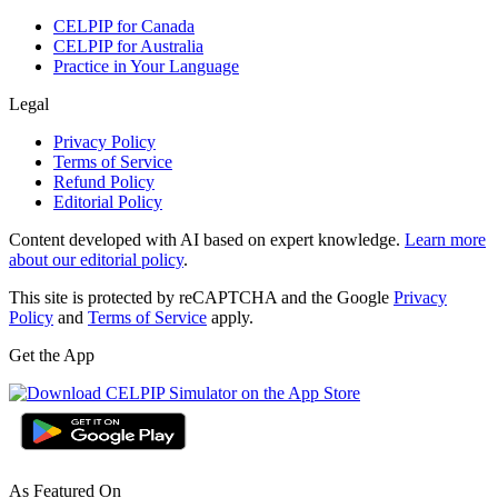
CELPIP for Canada
CELPIP for Australia
Practice in Your Language
Legal
Privacy Policy
Terms of Service
Refund Policy
Editorial Policy
Content developed with AI based on expert knowledge.
Learn more
about our editorial policy
.
This site is protected by reCAPTCHA and the Google
Privacy
Policy
and
Terms of Service
apply.
Get the App
As Featured On