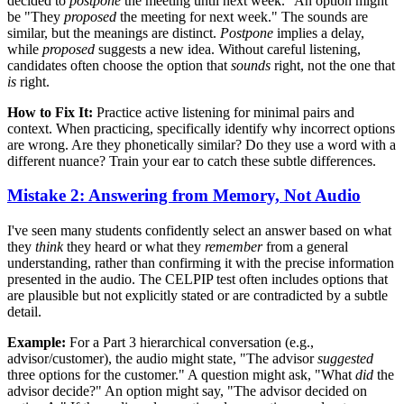
decided to
postpone
the meeting until next week." An option might
be "They
proposed
the meeting for next week." The sounds are
similar, but the meanings are distinct.
Postpone
implies a delay,
while
proposed
suggests a new idea. Without careful listening,
candidates often choose the option that
sounds
right, not the one that
is
right.
How to Fix It:
Practice active listening for minimal pairs and
context. When practicing, specifically identify why incorrect options
are wrong. Are they phonetically similar? Do they use a word with a
different nuance? Train your ear to catch these subtle differences.
Mistake 2: Answering from Memory, Not Audio
I've seen many students confidently select an answer based on what
they
think
they heard or what they
remember
from a general
understanding, rather than confirming it with the precise information
presented in the audio. The CELPIP test often includes options that
are plausible but not explicitly stated or are contradicted by a subtle
detail.
Example:
For a Part 3 hierarchical conversation (e.g.,
advisor/customer), the audio might state, "The advisor
suggested
three options for the customer." A question might ask, "What
did
the
advisor decide?" An option might say, "The advisor decided on