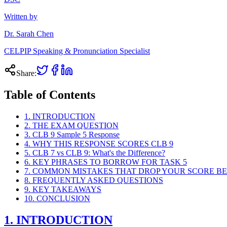
Written by
Dr. Sarah Chen
CELPIP Speaking & Pronunciation Specialist
Share:
Table of Contents
1. INTRODUCTION
2. THE EXAM QUESTION
3. CLB 9 Sample 5 Response
4. WHY THIS RESPONSE SCORES CLB 9
5. CLB 7 vs CLB 9: What's the Difference?
6. KEY PHRASES TO BORROW FOR TASK 5
7. COMMON MISTAKES THAT DROP YOUR SCORE BE
8. FREQUENTLY ASKED QUESTIONS
9. KEY TAKEAWAYS
10. CONCLUSION
1. INTRODUCTION