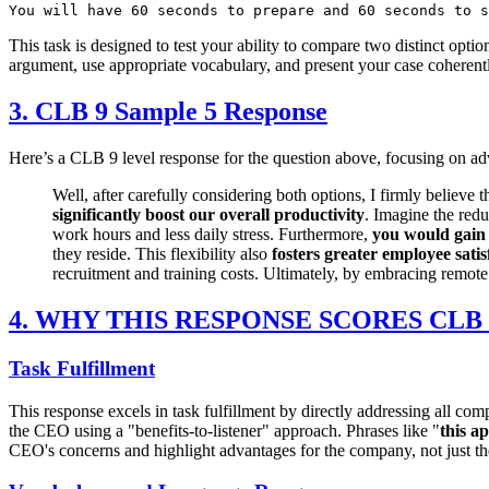
This task is designed to test your ability to compare two distinct opti
argument, use appropriate vocabulary, and present your case coherent
3. CLB 9 Sample 5 Response
Here’s a CLB 9 level response for the question above, focusing on adv
Well, after carefully considering both options, I firmly believ
significantly boost our overall productivity
. Imagine the redu
work hours and less daily stress. Furthermore,
you would gain 
they reside. This flexibility also
fosters greater employee satis
recruitment and training costs. Ultimately, by embracing remote
4. WHY THIS RESPONSE SCORES CLB 
Task Fulfillment
This response excels in task fulfillment by directly addressing all co
the CEO using a "benefits-to-listener" approach. Phrases like "
this a
CEO's concerns and highlight advantages for the company, not just the e