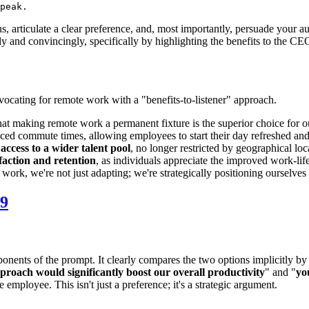
ons, articulate a clear preference, and, most importantly, persuade your 
ly and convincingly, specifically by highlighting the benefits to the C
ocating for remote work with a "benefits-to-listener" approach.
e that making remote work a permanent fixture is the superior choice fo
ced commute times, allowing employees to start their day refreshed and
access to a wider talent pool
, no longer restricted by geographical loc
faction and retention
, as individuals appreciate the improved work-lif
 work, we're not just adapting; we're strategically positioning ourselve
9
mponents of the prompt. It clearly compares the two options implicitly by
pproach would significantly boost our overall productivity
" and "
yo
mployee. This isn't just a preference; it's a strategic argument.