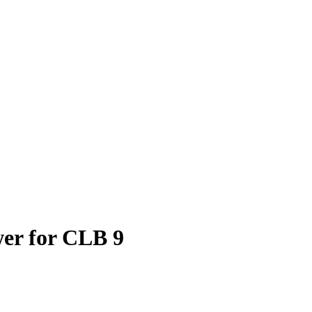
er for CLB 9