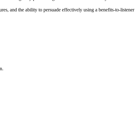
, and the ability to persuade effectively using a benefits-to-listener
n.