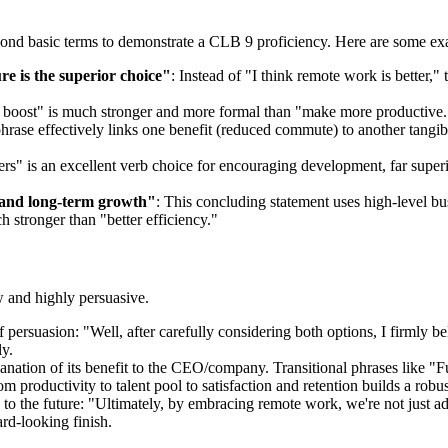
eyond basic terms to demonstrate a CLB 9 proficiency. Here are some ex
e is the superior choice"
: Instead of "I think remote work is better
y boost" is much stronger and more formal than "make more productive." 
phrase effectively links one benefit (reduced commute) to another tang
ers" is an excellent verb choice for encouraging development, far super
cy and long-term growth"
: This concluding statement uses high-level bu
 stronger than "better efficiency."
w and highly persuasive.
 of persuasion: "Well, after carefully considering both options, I firmly 
ly.
lanation of its benefit to the CEO/company. Transitional phrases like "
 productivity to talent pool to satisfaction and retention builds a robus
to the future: "Ultimately, by embracing remote work, we're not just ad
rd-looking finish.