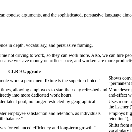
r, concise arguments, and the sophisticated, persuasive language aimed d
?
ence in depth, vocabulary, and persuasive framing.
 time not driving to work, so they can work more. Also, we can hire p
 because we save money on office space, and workers are more productiv
CLB 9 Upgrade
Shows convic
emote work a permanent fixture is the superior choice."
"permanent f
imes, allowing employees to start their day refreshed and
More descrip
irectly into more dedicated work hours."
and-effect wi
er talent pool, no longer restricted by geographical
Uses more fo
the listener
eater employee satisfaction and retention, as individuals
Employs high
ife balance."
retention"),
Shifts from 
elves for enhanced efficiency and long-term growth."
vocabulary l