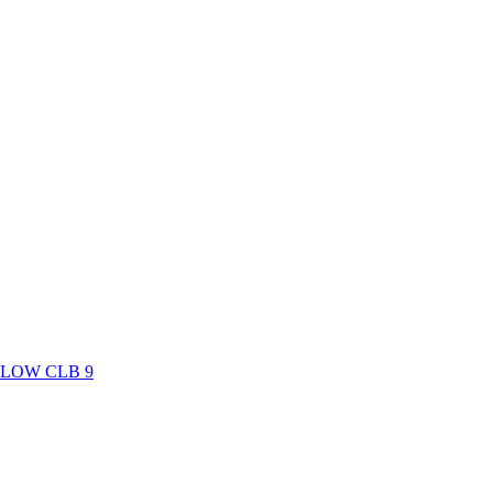
LOW CLB 9