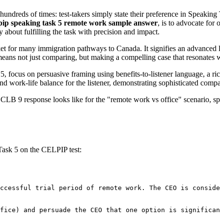
undreds of times: test-takers simply state their preference in Speaking 
pip speaking task 5 remote work sample answer
, is to advocate for
 about fulfilling the task with precision and impact.
et for many immigration pathways to Canada. It signifies an advanced 
s means not just comparing, but making a compelling case that resonates 
cus on persuasive framing using benefits-to-listener language, a rich 
nd work-life balance for the listener, demonstrating sophisticated compa
 CLB 9 response looks like for the "remote work vs office" scenario, spe
Task 5 on the CELPIP test:
ccessful trial period of remote work. The CEO is conside
fice) and persuade the CEO that one option is significan