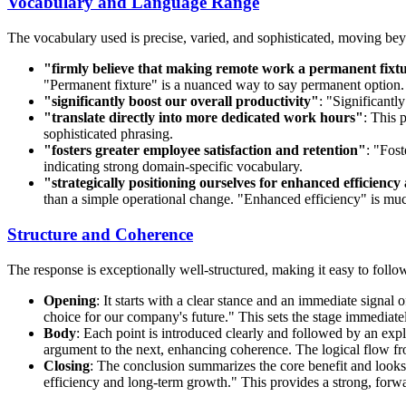
Vocabulary and Language Range
The vocabulary used is precise, varied, and sophisticated, moving b
"firmly believe that making remote work a permanent fixtur
"Permanent fixture" is a nuanced way to say permanent option.
"significantly boost our overall productivity"
: "Significantl
"translate directly into more dedicated work hours"
: This 
sophisticated phrasing.
"fosters greater employee satisfaction and retention"
: "Fost
indicating strong domain-specific vocabulary.
"strategically positioning ourselves for enhanced efficien
than a simple operational change. "Enhanced efficiency" is much
Structure and Coherence
The response is exceptionally well-structured, making it easy to follo
Opening
: It starts with a clear stance and an immediate signal
choice for our company's future." This sets the stage immediate
Body
: Each point is introduced clearly and followed by an exp
argument to the next, enhancing coherence. The logical flow from
Closing
: The conclusion summarizes the core benefit and looks 
efficiency and long-term growth." This provides a strong, forwa