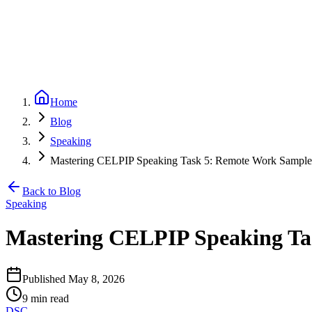
Partners
Referral program — earn 20% per referral
Blog
CELPIP
Free Mock Test
Pricing
Loading...
Home
Blog
Speaking
Mastering CELPIP Speaking Task 5: Remote Work Sampl
Back to Blog
Speaking
Mastering CELPIP Speaking Ta
Published
May 8, 2026
9
min read
DSC