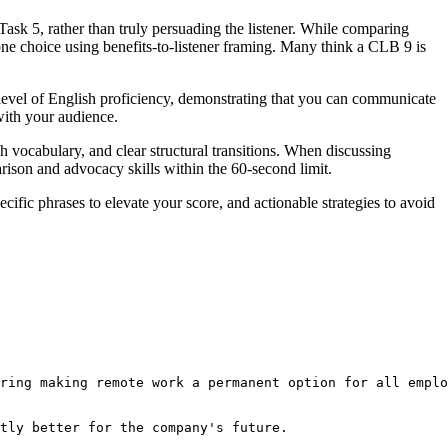
Task 5, rather than truly persuading the listener. While comparing
 one choice using benefits-to-listener framing. Many think a CLB 9 is
level of English proficiency, demonstrating that you can communicate
with your audience.
vocabulary, and clear structural transitions. When discussing
rison and advocacy skills within the 60-second limit.
cific phrases to elevate your score, and actionable strategies to avoid
ring making remote work a permanent option for all emplo
tly better for the company's future.
