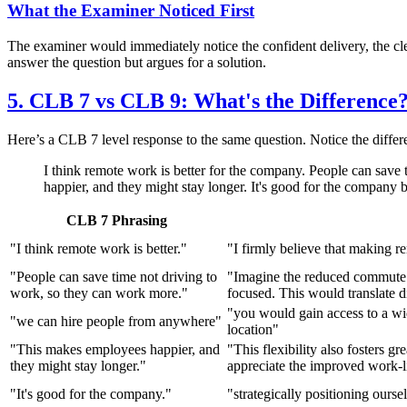
What the Examiner Noticed First
The examiner would immediately notice the confident delivery, the clea
answer the question but argues for a solution.
5. CLB 7 vs CLB 9: What's the Difference
Here’s a CLB 7 level response to the same question. Notice the differ
I think remote work is better for the company. People can save
happier, and they might stay longer. It's good for the company
CLB 7 Phrasing
"I think remote work is better."
"I firmly believe that making r
"People can save time not driving to
"Imagine the reduced commute t
work, so they can work more."
focused. This would translate d
"you would gain access to a wid
"we can hire people from anywhere"
location"
"This makes employees happier, and
"This flexibility also fosters gr
they might stay longer."
appreciate the improved work-l
"It's good for the company."
"strategically positioning ours