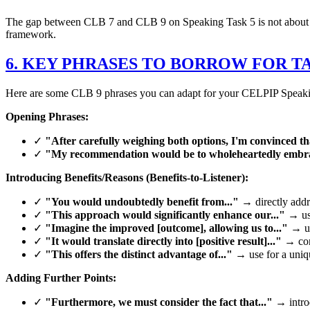
The gap between CLB 7 and CLB 9 on Speaking Task 5 is not about lengt
framework.
6. KEY PHRASES TO BORROW FOR TA
Here are some CLB 9 phrases you can adapt for your CELPIP Speaking
Opening Phrases:
✓
"After carefully weighing both options, I'm convinced tha
✓
"My recommendation would be to wholeheartedly embra
Introducing Benefits/Reasons (Benefits-to-Listener):
✓
"You would undoubtedly benefit from..."
→ directly addre
✓
"This approach would significantly enhance our..."
→ use
✓
"Imagine the improved [outcome], allowing us to..."
→ us
✓
"It would translate directly into [positive result]..."
→ conn
✓
"This offers the distinct advantage of..."
→ use for a unique
Adding Further Points:
✓
"Furthermore, we must consider the fact that..."
→ introd