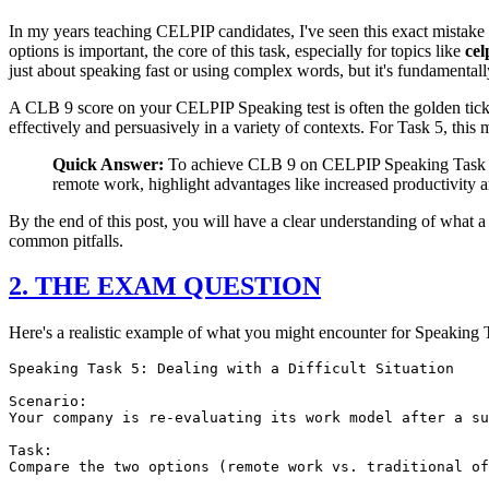
In my years teaching CELPIP candidates, I've seen this exact mistake h
options is important, the core of this task, especially for topics like
cel
just about speaking fast or using complex words, but it's fundamentally
A CLB 9 score on your CELPIP Speaking test is often the golden tick
effectively and persuasively in a variety of contexts. For Task 5, thi
Quick Answer:
To achieve CLB 9 on CELPIP Speaking Task 5, fo
remote work, highlight advantages like increased productivity a
By the end of this post, you will have a clear understanding of what a
common pitfalls.
2. THE EXAM QUESTION
Here's a realistic example of what you might encounter for Speaking 
Speaking Task 5: Dealing with a Difficult Situation

Scenario:

Your company is re-evaluating its work model after a su
Task:

Compare the two options (remote work vs. traditional of