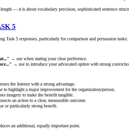
h — it is about vocabulary precision, sophisticated sentence structures
SK 5
 Task 5 responses, particularly for comparison and persuasion tasks:
t..."
→ use when stating your clear preference.
ce..."
→ use to introduce your advocated option with strong convictio
sses the listener with a strong advantage.
 to highlight a major improvement for the organization/person.
es imagery to make the benefit tangible.
ects an action to a clear, measurable outcome.
 or particularly strong benefit.
uces an additional, equally important point.