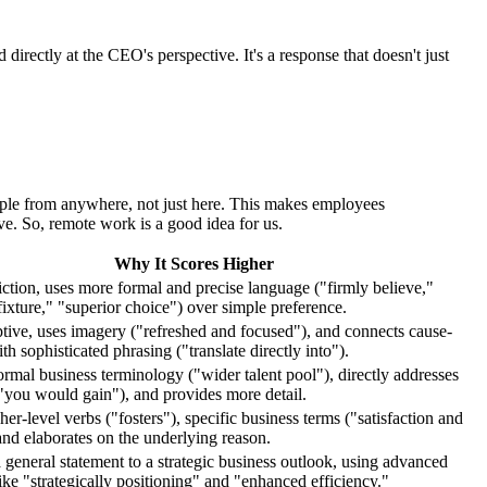
irectly at the CEO's perspective. It's a response that doesn't just
eople from anywhere, not just here. This makes employees
e. So, remote work is a good idea for us.
Why It Scores Higher
tion, uses more formal and precise language ("firmly believe,"
ixture," "superior choice") over simple preference.
tive, uses imagery ("refreshed and focused"), and connects cause-
th sophisticated phrasing ("translate directly into").
rmal business terminology ("wider talent pool"), directly addresses
 ("you would gain"), and provides more detail.
er-level verbs ("fosters"), specific business terms ("satisfaction and
 and elaborates on the underlying reason.
a general statement to a strategic business outlook, using advanced
ike "strategically positioning" and "enhanced efficiency."