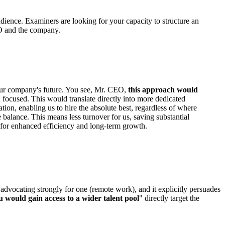
audience. Examiners are looking for your capacity to structure an
EO and the company.
r our company's future. You see, Mr. CEO,
this approach would
 focused. This would translate directly into more dedicated
ation, enabling us to hire the absolute best, regardless of where
e balance. This means less turnover for us, saving substantial
s for enhanced efficiency and long-term growth.
 advocating strongly for one (remote work), and it explicitly persuades
u would gain access to a wider talent pool
" directly target the