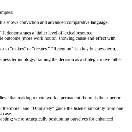
amples:
," this shows conviction and advanced comparative language.
It demonstrates a higher level of lexical resource.
ible outcome (more work hours), showing cause-and-effect with
ior to "makes" or "creates." "Retention" is a key business term,
siness terminology, framing the decision as a strategic move rather
believe that making remote work a permanent fixture is the superior
Furthermore" and "Ultimately" guide the listener smoothly from one
t case.
apting; we're strategically positioning ourselves for enhanced