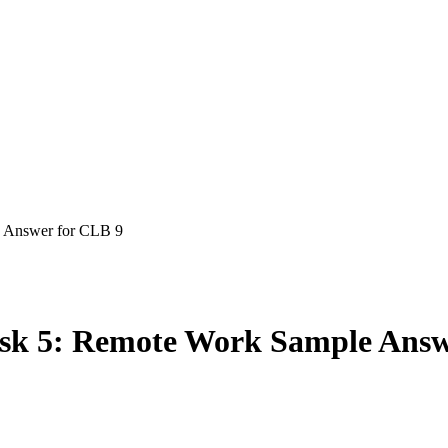
 tips, guides and study plans
e Answer for CLB 9
sk 5: Remote Work Sample Answ