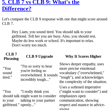
5. CLB 7 vs CLB 9: What's the
Difference?
Let's compare the CLB 9 response with one that might score around
CLB 7.
Hey Liam, you sound tired. You should talk to your
girlfriend. Tell her you are busy. Also, you should rest.
Maybe do less work or school. It's important to relax.
Don't worry too much.
CLB 7
CLB 9 Upgrade
Why It Scores Higher
Phrasing
Shows deeper empathy, uses
"I'm so sorry to hear
"You
more precise emotional
you're feeling so
sound
vocabulary ("overwhelmed,"
overwhelmed. It sounds
tired."
"tough"), and acknowledges
incredibly tough..."
the complexity of the situation.
Uses a softened imperative
"You
"I really think you
("might want to consider") and
should talk
might want to consider
emphasizes open
to your
talking to your partner
communication, showing
girlfriend."
openly..."
respect and nuance in advice-
giving.