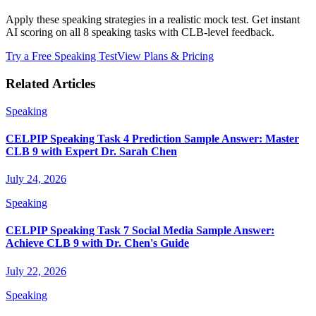
Apply these speaking strategies in a realistic mock test. Get instant
AI scoring on all 8 speaking tasks with CLB-level feedback.
Try a Free Speaking Test
View Plans & Pricing
Related Articles
Speaking
CELPIP Speaking Task 4 Prediction Sample Answer: Master
CLB 9 with Expert Dr. Sarah Chen
July 24, 2026
Speaking
CELPIP Speaking Task 7 Social Media Sample Answer:
Achieve CLB 9 with Dr. Chen's Guide
July 22, 2026
Speaking