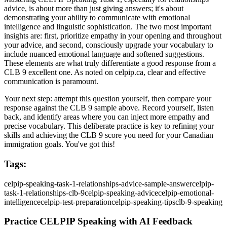
advice, is about more than just giving answers; it's about
demonstrating your ability to communicate with emotional
intelligence and linguistic sophistication. The two most important
insights are: first, prioritize empathy in your opening and throughout
your advice, and second, consciously upgrade your vocabulary to
include nuanced emotional language and softened suggestions.
These elements are what truly differentiate a good response from a
CLB 9 excellent one. As noted on celpip.ca, clear and effective
communication is paramount.
Your next step: attempt this question yourself, then compare your
response against the CLB 9 sample above. Record yourself, listen
back, and identify areas where you can inject more empathy and
precise vocabulary. This deliberate practice is key to refining your
skills and achieving the CLB 9 score you need for your Canadian
immigration goals. You've got this!
Tags:
celpip-speaking-task-1-relationships-advice-sample-answer
celpip-
task-1-relationships-clb-9
celpip-speaking-advice
celpip-emotional-
intelligence
celpip-test-preparation
celpip-speaking-tips
clb-9-speaking
Practice CELPIP Speaking with AI Feedback