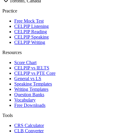
Toronto, Canada
Practice
Free Mock Test
CELPIP Listening
CELPIP Reading
CELPIP Speaking
CELPIP Writing
Resources
Score Chart
CELPIP vs IELTS
CELPIP vs PTE Core
General vs LS
Speaking Templates
Writing Templates
Question Banks
Vocabulary
Free Downloads
Tools
CRS Calculator
CLB Converter