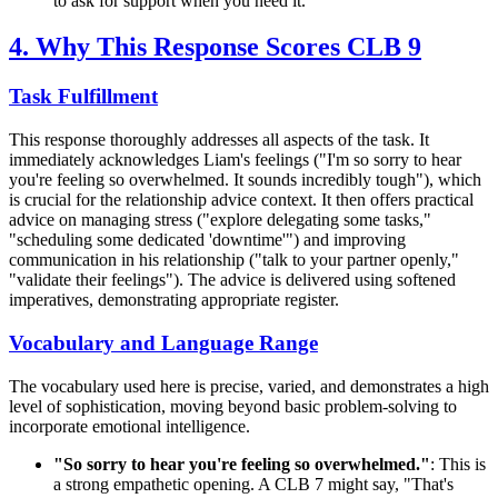
to ask for support when you need it.
4. Why This Response Scores CLB 9
Task Fulfillment
This response thoroughly addresses all aspects of the task. It
immediately acknowledges Liam's feelings ("I'm so sorry to hear
you're feeling so overwhelmed. It sounds incredibly tough"), which
is crucial for the relationship advice context. It then offers practical
advice on managing stress ("explore delegating some tasks,"
"scheduling some dedicated 'downtime'") and improving
communication in his relationship ("talk to your partner openly,"
"validate their feelings"). The advice is delivered using softened
imperatives, demonstrating appropriate register.
Vocabulary and Language Range
The vocabulary used here is precise, varied, and demonstrates a high
level of sophistication, moving beyond basic problem-solving to
incorporate emotional intelligence.
"So sorry to hear you're feeling so overwhelmed."
: This is
a strong empathetic opening. A CLB 7 might say, "That's