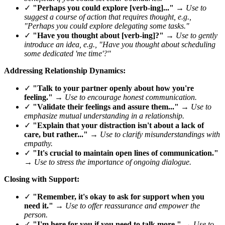
✓
"Perhaps you could explore [verb-ing]..."
→
Use to
suggest a course of action that requires thought, e.g.,
"Perhaps you could explore delegating some tasks."
✓
"Have you thought about [verb-ing]?"
→
Use to gently
introduce an idea, e.g., "Have you thought about scheduling
some dedicated 'me time'?"
Addressing Relationship Dynamics:
✓
"Talk to your partner openly about how you're
feeling."
→
Use to encourage honest communication.
✓
"Validate their feelings and assure them..."
→
Use to
emphasize mutual understanding in a relationship.
✓
"Explain that your distraction isn't about a lack of
care, but rather..."
→
Use to clarify misunderstandings with
empathy.
✓
"It's crucial to maintain open lines of communication."
→
Use to stress the importance of ongoing dialogue.
Closing with Support:
✓
"Remember, it's okay to ask for support when you
need it."
→
Use to offer reassurance and empower the
person.
✓
"I'm here for you if you need to talk more."
→
Use to