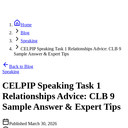
Home
Blog
Speaking
CELPIP Speaking Task 1 Relationships Advice: CLB 9
Sample Answer & Expert Tips
Back to Blog
Speaking
CELPIP Speaking Task 1
Relationships Advice: CLB 9
Sample Answer & Expert Tips
Published
March 30, 2026