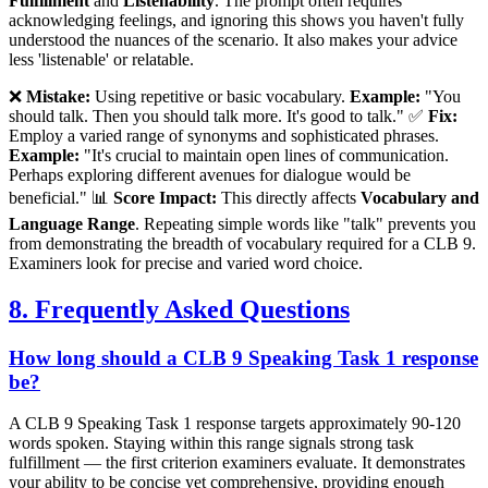
Fulfillment
and
Listenability
. The prompt often requires
acknowledging feelings, and ignoring this shows you haven't fully
understood the nuances of the scenario. It also makes your advice
less 'listenable' or relatable.
❌
Mistake:
Using repetitive or basic vocabulary.
Example:
"You
should talk. Then you should talk more. It's good to talk." ✅
Fix:
Employ a varied range of synonyms and sophisticated phrases.
Example:
"It's crucial to maintain open lines of communication.
Perhaps exploring different avenues for dialogue would be
beneficial." 📊
Score Impact:
This directly affects
Vocabulary and
Language Range
. Repeating simple words like "talk" prevents you
from demonstrating the breadth of vocabulary required for a CLB 9.
Examiners look for precise and varied word choice.
8. Frequently Asked Questions
How long should a CLB 9 Speaking Task 1 response
be?
A CLB 9 Speaking Task 1 response targets approximately 90-120
words spoken. Staying within this range signals strong task
fulfillment — the first criterion examiners evaluate. It demonstrates
your ability to be concise yet comprehensive, providing enough