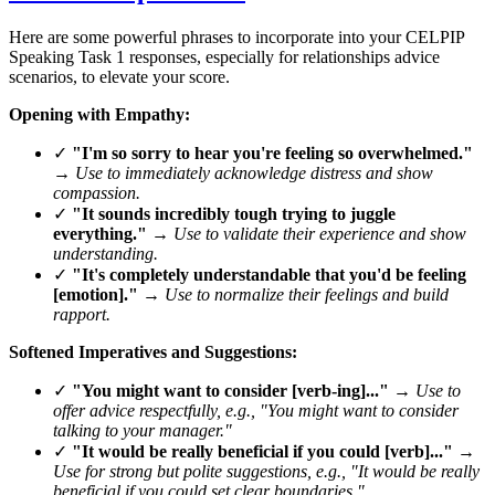
Here are some powerful phrases to incorporate into your CELPIP
Speaking Task 1 responses, especially for relationships advice
scenarios, to elevate your score.
Opening with Empathy:
✓
"I'm so sorry to hear you're feeling so overwhelmed."
→
Use to immediately acknowledge distress and show
compassion.
✓
"It sounds incredibly tough trying to juggle
everything."
→
Use to validate their experience and show
understanding.
✓
"It's completely understandable that you'd be feeling
[emotion]."
→
Use to normalize their feelings and build
rapport.
Softened Imperatives and Suggestions:
✓
"You might want to consider [verb-ing]..."
→
Use to
offer advice respectfully, e.g., "You might want to consider
talking to your manager."
✓
"It would be really beneficial if you could [verb]..."
→
Use for strong but polite suggestions, e.g., "It would be really
beneficial if you could set clear boundaries."