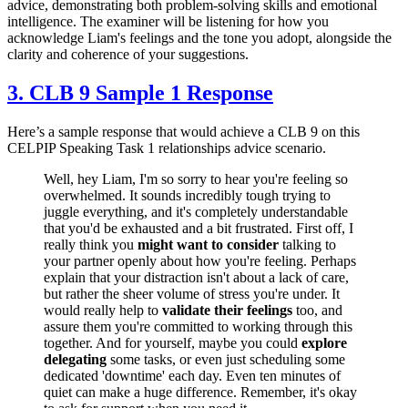
advice, demonstrating both problem-solving skills and emotional
intelligence. The examiner will be listening for how you
acknowledge Liam's feelings and the tone you adopt, alongside the
clarity and coherence of your suggestions.
3. CLB 9 Sample 1 Response
Here’s a sample response that would achieve a CLB 9 on this
CELPIP Speaking Task 1 relationships advice scenario.
Well, hey Liam, I'm so sorry to hear you're feeling so
overwhelmed. It sounds incredibly tough trying to
juggle everything, and it's completely understandable
that you'd be exhausted and a bit frustrated. First off, I
really think you
might want to consider
talking to
your partner openly about how you're feeling. Perhaps
explain that your distraction isn't about a lack of care,
but rather the sheer volume of stress you're under. It
would really help to
validate their feelings
too, and
assure them you're committed to working through this
together. And for yourself, maybe you could
explore
delegating
some tasks, or even just scheduling some
dedicated 'downtime' each day. Even ten minutes of
quiet can make a huge difference. Remember, it's okay