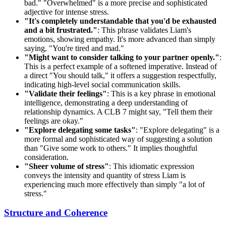
bad." "Overwhelmed" is a more precise and sophisticated
adjective for intense stress.
"It's completely understandable that you'd be exhausted
and a bit frustrated."
: This phrase validates Liam's
emotions, showing empathy. It's more advanced than simply
saying, "You're tired and mad."
"Might want to consider talking to your partner openly."
:
This is a perfect example of a softened imperative. Instead of
a direct "You should talk," it offers a suggestion respectfully,
indicating high-level social communication skills.
"Validate their feelings"
: This is a key phrase in emotional
intelligence, demonstrating a deep understanding of
relationship dynamics. A CLB 7 might say, "Tell them their
feelings are okay."
"Explore delegating some tasks"
: "Explore delegating" is a
more formal and sophisticated way of suggesting a solution
than "Give some work to others." It implies thoughtful
consideration.
"Sheer volume of stress"
: This idiomatic expression
conveys the intensity and quantity of stress Liam is
experiencing much more effectively than simply "a lot of
stress."
Structure and Coherence