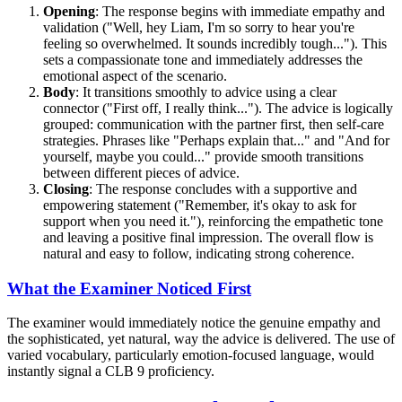
Opening
: The response begins with immediate empathy and
validation ("Well, hey Liam, I'm so sorry to hear you're
feeling so overwhelmed. It sounds incredibly tough..."). This
sets a compassionate tone and immediately addresses the
emotional aspect of the scenario.
Body
: It transitions smoothly to advice using a clear
connector ("First off, I really think..."). The advice is logically
grouped: communication with the partner first, then self-care
strategies. Phrases like "Perhaps explain that..." and "And for
yourself, maybe you could..." provide smooth transitions
between different pieces of advice.
Closing
: The response concludes with a supportive and
empowering statement ("Remember, it's okay to ask for
support when you need it."), reinforcing the empathetic tone
and leaving a positive final impression. The overall flow is
natural and easy to follow, indicating strong coherence.
What the Examiner Noticed First
The examiner would immediately notice the genuine empathy and
the sophisticated, yet natural, way the advice is delivered. The use of
varied vocabulary, particularly emotion-focused language, would
instantly signal a CLB 9 proficiency.