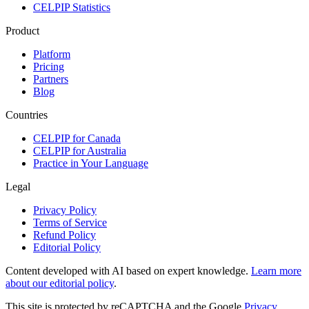
CELPIP Statistics
Product
Platform
Pricing
Partners
Blog
Countries
CELPIP for Canada
CELPIP for Australia
Practice in Your Language
Legal
Privacy Policy
Terms of Service
Refund Policy
Editorial Policy
Content developed with AI based on expert knowledge.
Learn more
about our editorial policy
.
This site is protected by reCAPTCHA and the Google
Privacy