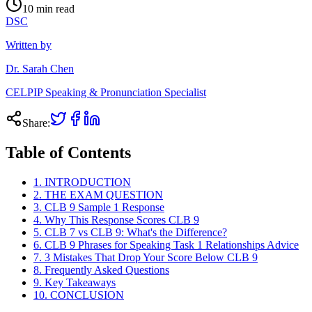
10
min read
DSC
Written by
Dr. Sarah Chen
CELPIP Speaking & Pronunciation Specialist
Share:
Table of Contents
1. INTRODUCTION
2. THE EXAM QUESTION
3. CLB 9 Sample 1 Response
4. Why This Response Scores CLB 9
5. CLB 7 vs CLB 9: What's the Difference?
6. CLB 9 Phrases for Speaking Task 1 Relationships Advice
7. 3 Mistakes That Drop Your Score Below CLB 9
8. Frequently Asked Questions
9. Key Takeaways
10. CONCLUSION