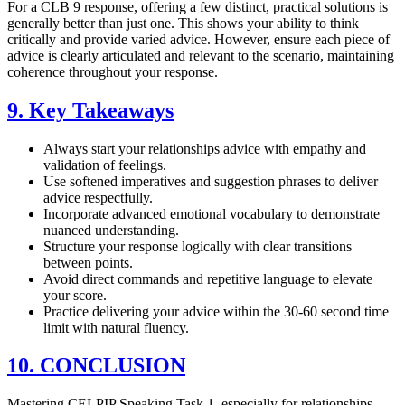
For a CLB 9 response, offering a few distinct, practical solutions is
generally better than just one. This shows your ability to think
critically and provide varied advice. However, ensure each piece of
advice is clearly articulated and relevant to the scenario, maintaining
coherence throughout your response.
9. Key Takeaways
Always start your relationships advice with empathy and
validation of feelings.
Use softened imperatives and suggestion phrases to deliver
advice respectfully.
Incorporate advanced emotional vocabulary to demonstrate
nuanced understanding.
Structure your response logically with clear transitions
between points.
Avoid direct commands and repetitive language to elevate
your score.
Practice delivering your advice within the 30-60 second time
limit with natural fluency.
10. CONCLUSION
Mastering CELPIP Speaking Task 1, especially for relationships