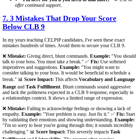
offer continued support.
7. 3 Mistakes That Drop Your Score
Below CLB 9
In my years teaching CELPIP candidates, I've seen these exact
mistakes hundreds of times. Avoid them to secure your CLB 9.
❌
Mistake:
Giving direct, blunt commands.
Example:
"You should
talk to your boss. You must take a break." ✅
Fix:
Use softened
imperatives and suggestions.
Example:
"You might want to
consider talking to your boss. It would be beneficial to schedule a
break." 📊
Score Impact:
This affects
Vocabulary and Language
Range
and
Task Fulfillment
. Blunt commands sound aggressive
and lack the politeness expected in a CLB 9 response, especially in
a relationships context. It shows a limited range of expression.
❌
Mistake:
Failing to acknowledge feelings or showing a lack of
empathy.
Example:
"Your problem is easy. Just fix it." ✅
Fix:
Start
by validating their emotions and showing understanding.
Example:
"I'm so sorry to hear you're going through this; it sounds incredibly
challenging." 📊
Score Impact:
This severely impacts
Task