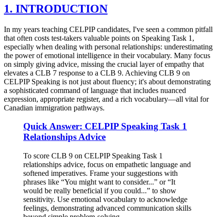
1. INTRODUCTION
In my years teaching CELPIP candidates, I've seen a common pitfall
that often costs test-takers valuable points on Speaking Task 1,
especially when dealing with personal relationships: underestimating
the power of emotional intelligence in their vocabulary. Many focus
on simply giving advice, missing the crucial layer of empathy that
elevates a CLB 7 response to a CLB 9. Achieving CLB 9 on
CELPIP Speaking is not just about fluency; it's about demonstrating
a sophisticated command of language that includes nuanced
expression, appropriate register, and a rich vocabulary—all vital for
Canadian immigration pathways.
Quick Answer: CELPIP Speaking Task 1
Relationships Advice
To score CLB 9 on CELPIP Speaking Task 1
relationships advice, focus on empathetic language and
softened imperatives. Frame your suggestions with
phrases like “You might want to consider...” or “It
would be really beneficial if you could...” to show
sensitivity. Use emotional vocabulary to acknowledge
feelings, demonstrating advanced communication skills
beyond simple problem-solving.