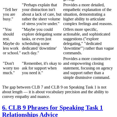
"Perhaps explain that
Provides a more detailed,
"Tell her
your distraction isn't
empathetic explanation of the
you are
about a lack of care, but
situation, demonstrating a
busy."
rather the sheer volume
higher ability to articulate
of stress you're under."
complex feelings and reasons.
"You
"Maybe you could
Offers more specific,
should
explore delegating some
actionable, and sophisticated
rest.
tasks, or even just
suggestions ("explore
Maybe do
scheduling some
delegating," "dedicated
less work
dedicated 'downtime'
'downtime'") rather than vague
or school."
each day."
commands.
Provides a more constructive
"Don't
"Remember, it's okay to
and empowering closing
worry too
ask for support when
statement, focusing on agency
much."
you need it."
and support rather than a
simple dismissive command.
The gap between CLB 7 and CLB 9 on Speaking Task 1 is not
about length — it is about vocabulary precision and the ability to
convey empathy and nuance.
6. CLB 9 Phrases for Speaking Task 1
Relationships Advice