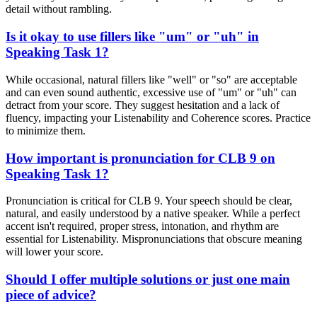
detail without rambling.
Is it okay to use fillers like "um" or "uh" in
Speaking Task 1?
While occasional, natural fillers like "well" or "so" are acceptable
and can even sound authentic, excessive use of "um" or "uh" can
detract from your score. They suggest hesitation and a lack of
fluency, impacting your Listenability and Coherence scores. Practice
to minimize them.
How important is pronunciation for CLB 9 on
Speaking Task 1?
Pronunciation is critical for CLB 9. Your speech should be clear,
natural, and easily understood by a native speaker. While a perfect
accent isn't required, proper stress, intonation, and rhythm are
essential for Listenability. Mispronunciations that obscure meaning
will lower your score.
Should I offer multiple solutions or just one main
piece of advice?