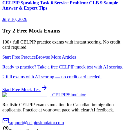
CELPIP Speaking Task 6 Service Problem: CLB 9 Sample
Answer & Expert Tips
July 10, 2026
Try 2 Free Mock Exams
100+ full CELPIP practice exams with instant scoring. No credit
card required.
Start Free Practice
Browse More Articles
Ready to practice? Take a free CELPIP mock test with AI scoring
2 full exams with AI scoring — no credit card needed.
Start Free Mock Test
CELPIP
Simulator
Realistic CELPIP exam simulation for Canadian immigration
applicants. Practice at your own pace with clear AI feedback.
support@celpipsimulator.com