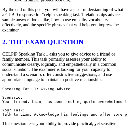
By the end of this post, you will have a clear understanding of what
a CLB 9 response for "celpip speaking task 1 relationships advice
sample answer" looks like, how to use empathy vocabulary
effectively, and the specific phrases that will help you impress the
examiner.
2. THE EXAM QUESTION
CELPIP Speaking Task 1 asks you to give advice to a friend or
family member. This task primarily assesses your ability to
communicate clearly, logically, and empathetically in a common
social situation. The examiner is looking for your capacity to
understand a scenario, offer constructive suggestions, and use
appropriate language to maintain a positive relationship.
Speaking Task 1: Giving Advice

Scenario:

Your friend, Liam, has been feeling quite overwhelmed l
Your Task:

This question tests your ability to provide practical, yet sensitive