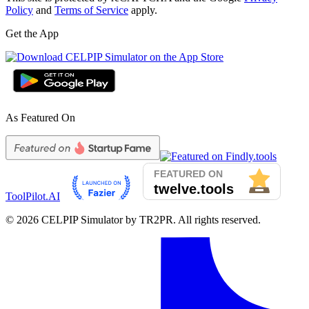
Policy
and
Terms of Service
apply.
Get the App
As Featured On
ToolPilot.AI
©
2026
CELPIP Simulator by TR2PR. All rights reserved.