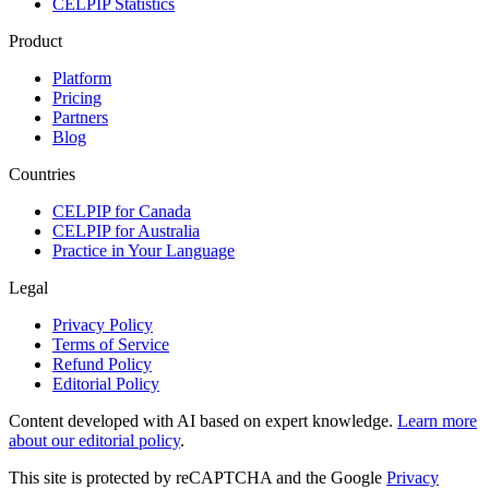
CELPIP Statistics
Product
Platform
Pricing
Partners
Blog
Countries
CELPIP for Canada
CELPIP for Australia
Practice in Your Language
Legal
Privacy Policy
Terms of Service
Refund Policy
Editorial Policy
Content developed with AI based on expert knowledge.
Learn more
about our editorial policy
.
This site is protected by reCAPTCHA and the Google
Privacy