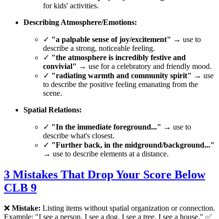
for kids' activities.
Describing Atmosphere/Emotions:
✓
"a palpable sense of joy/excitement"
→ use to
describe a strong, noticeable feeling.
✓
"the atmosphere is incredibly festive and
convivial"
→ use for a celebratory and friendly mood.
✓
"radiating warmth and community spirit"
→ use
to describe the positive feeling emanating from the
scene.
Spatial Relations:
✓
"In the immediate foreground..."
→ use to
describe what's closest.
✓
"Further back, in the midground/background..."
→ use to describe elements at a distance.
3 Mistakes That Drop Your Score Below
CLB 9
❌
Mistake:
Listing items without spatial organization or connection.
Example: "I see a person. I see a dog. I see a tree. I see a house." ✅