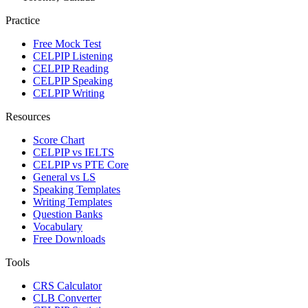
Practice
Free Mock Test
CELPIP Listening
CELPIP Reading
CELPIP Speaking
CELPIP Writing
Resources
Score Chart
CELPIP vs IELTS
CELPIP vs PTE Core
General vs LS
Speaking Templates
Writing Templates
Question Banks
Vocabulary
Free Downloads
Tools
CRS Calculator
CLB Converter