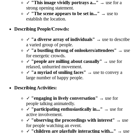
✓
"This image vividly portrays a..."
→ use for a
strong opening statement.
✓
"The scene appears to be set in..."
→ use to
establish the location.
Describing People/Crowds:
✓
"a diverse array of individuals"
→ use to describe
a varied group of people.
✓
"a bustling throng of onlookers/attendees"
→ use
for energetic crowds.
✓
"people are milling about casually"
→ use for
relaxed, unhurried movement.
✓
"a myriad of smiling faces"
→ use to convey a
large number of happy people.
Describing Activities:
✓
"engaging in lively conversation"
→ use for
people talking animatedly.
✓
"participating enthusiastically in..."
→ use for
active involvement.
✓
"observing the proceedings with interest"
→ use
for people watching an event.
✓
"children are playfully interacting with..."
→ use