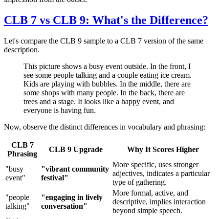
CLB 7 vs CLB 9: What's the Difference?
Let's compare the CLB 9 sample to a CLB 7 version of the same
description.
This picture shows a busy event outside. In the front, I
see some people talking and a couple eating ice cream.
Kids are playing with bubbles. In the middle, there are
some shops with many people. In the back, there are
trees and a stage. It looks like a happy event, and
everyone is having fun.
Now, observe the distinct differences in vocabulary and phrasing:
CLB 7
CLB 9 Upgrade
Why It Scores Higher
Phrasing
More specific, uses stronger
"busy
"vibrant community
adjectives, indicates a particular
event"
festival"
type of gathering.
More formal, active, and
"people
"engaging in lively
descriptive, implies interaction
talking"
conversation"
beyond simple speech.