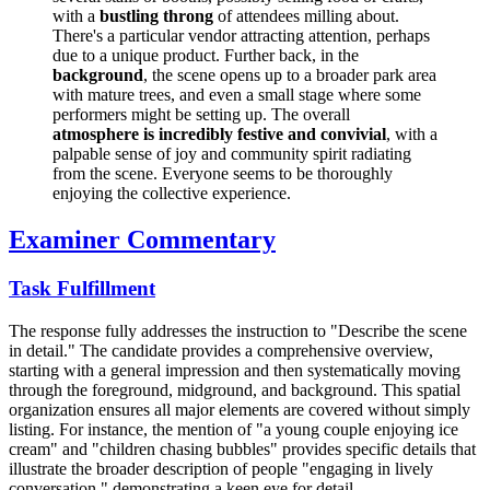
with a
bustling throng
of attendees milling about.
There's a particular vendor attracting attention, perhaps
due to a unique product. Further back, in the
background
, the scene opens up to a broader park area
with mature trees, and even a small stage where some
performers might be setting up. The overall
atmosphere is incredibly festive and convivial
, with a
palpable sense of joy and community spirit radiating
from the scene. Everyone seems to be thoroughly
enjoying the collective experience.
Examiner Commentary
Task Fulfillment
The response fully addresses the instruction to "Describe the scene
in detail." The candidate provides a comprehensive overview,
starting with a general impression and then systematically moving
through the foreground, midground, and background. This spatial
organization ensures all major elements are covered without simply
listing. For instance, the mention of "a young couple enjoying ice
cream" and "children chasing bubbles" provides specific details that
illustrate the broader description of people "engaging in lively
conversation," demonstrating a keen eye for detail.