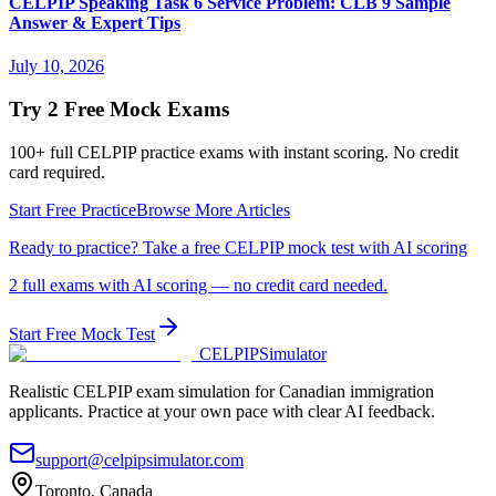
CELPIP Speaking Task 6 Service Problem: CLB 9 Sample
Answer & Expert Tips
July 10, 2026
Try 2 Free Mock Exams
100+ full CELPIP practice exams with instant scoring. No credit
card required.
Start Free Practice
Browse More Articles
Ready to practice? Take a free CELPIP mock test with AI scoring
2 full exams with AI scoring — no credit card needed.
Start Free Mock Test
CELPIP
Simulator
Realistic CELPIP exam simulation for Canadian immigration
applicants. Practice at your own pace with clear AI feedback.
support@celpipsimulator.com
Toronto, Canada