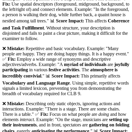
Fix:
Use spatial descriptors (foreground, midground, background, to
the left/right of) and connect elements. Example: "In the foreground,
a person is walking their dog, while further back, a quaint house is
nestled among tall trees." 📊
Score Impact:
This affects
Coherence
and Task Fulfillment
. Without structure, your description is
disjointed and fails to paint a clear picture, making it difficult for the
examiner to follow.
❌
Mistake:
Repetitive and basic vocabulary. Example: "Many
people are happy. They are doing happy things. It is a happy event."
✅
Fix:
Employ a wide range of synonyms and descriptive
adjectives/adverbs. Example: "A
myriad of individuals
are
joyfully
participating
in various
festive activities
. The
atmosphere is
incredibly convivial
." 📊
Score Impact:
This primarily affects
Vocabulary and Language Range
. Using simple, repetitive words
signals a limited lexicon, preventing you from demonstrating the
breadth of vocabulary required for CLB 9.
❌
Mistake:
Describing only static objects, ignoring actions and
interactions. Example: "There is a stage. There are some chairs.
There is a table." ✅
Fix:
Focus on what people are
doing
and how
elements
interact
. Example: "On the stage, musicians are
setting up
their instruments
, and in front, spectators are
gathering on folding
chairs
, eagerly
anticipating the performance
." 📊
Score Impact: