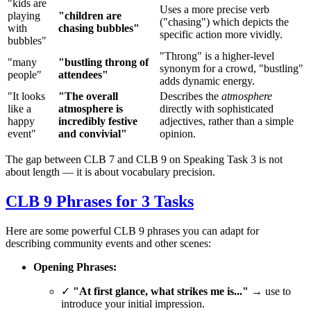
"kids are
Uses a more precise verb
playing
"children are
("chasing") which depicts the
with
chasing bubbles"
specific action more vividly.
bubbles"
"Throng" is a higher-level
"many
"bustling throng of
synonym for a crowd, "bustling"
people"
attendees"
adds dynamic energy.
"It looks
"The overall
Describes the
atmosphere
like a
atmosphere is
directly with sophisticated
happy
incredibly festive
adjectives, rather than a simple
event"
and convivial"
opinion.
The gap between CLB 7 and CLB 9 on Speaking Task 3 is not
about length — it is about vocabulary precision.
CLB 9 Phrases for 3 Tasks
Here are some powerful CLB 9 phrases you can adapt for
describing community events and other scenes:
Opening Phrases:
✓
"At first glance, what strikes me is..."
→ use to
introduce your initial impression.