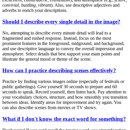
convivial, bustling, vibrant
). Also, use descriptive adjectives and
adverbs to enrich your descriptions.
Should I describe every single detail in the image?
No, attempting to describe every minute detail will lead to a
fragmented and rushed response. Instead, focus on the most
prominent features in the foreground, midground, and background,
and use descriptive language to convey the overall impression and
atmosphere. Select details that best support your main points and
illustrate the general mood or theme of the scene.
How can I practice describing scenes effectively?
Practice by finding various images online (especially of festivals or
public gatherings). Give yourself 30 seconds to prepare and 60
seconds to speak. Record yourself, then listen back. Pay attention to
your vocabulary choices, structure, and how smoothly you transition
between ideas. Identify areas for improvement and try again. You
can also describe scenes from movies or TV shows.
What if I don't know the exact word for something?