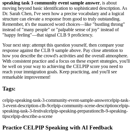
speaking task 3 community event sample answer
, is about
moving beyond basic identification to sophisticated description. As
Dr. Sarah Chen, I've seen how a precise vocabulary and a logical
structure can elevate a response from good to truly outstanding.
Remember, it's the nuanced word choices—like "bustling throng"
instead of "many people" or "palpable sense of joy" instead of
"happy feeling"—that signal CLB 9 proficiency.
Your next step: attempt this question yourself, then compare your
response against the CLB 9 sample above. Pay close attention to
how you describe the crowd's activities and the overall atmosphere.
With consistent practice and a focus on these expert strategies, you'll
be well on your way to achieving the CELPIP score you need to
reach your immigration goals. Keep practicing, and you'll see
remarkable improvement!
Tags:
celpip-speaking-task-3-community-event-sample-answer
celpip-task-
3-event-description-clb-9
celpip-community-scene-description
celpip-
speaking-task-3-festival
celpip-speaking-preparation
clb-9-speaking-
tips
celpip-describe-a-scene
Practice CELPIP Speaking with AI Feedback