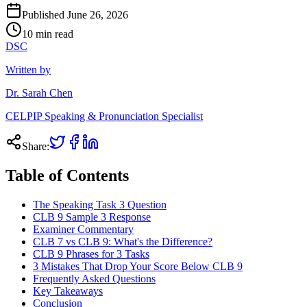
Published
June 26, 2026
10
min read
DSC
Written by
Dr. Sarah Chen
CELPIP Speaking & Pronunciation Specialist
Share:
Table of Contents
The Speaking Task 3 Question
CLB 9 Sample 3 Response
Examiner Commentary
CLB 7 vs CLB 9: What's the Difference?
CLB 9 Phrases for 3 Tasks
3 Mistakes That Drop Your Score Below CLB 9
Frequently Asked Questions
Key Takeaways
Conclusion