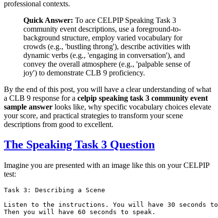
professional contexts.
Quick Answer:
To ace CELPIP Speaking Task 3
community event descriptions, use a foreground-to-
background structure, employ varied vocabulary for
crowds (e.g., 'bustling throng'), describe activities with
dynamic verbs (e.g., 'engaging in conversation'), and
convey the overall atmosphere (e.g., 'palpable sense of
joy') to demonstrate CLB 9 proficiency.
By the end of this post, you will have a clear understanding of what
a CLB 9 response for a
celpip speaking task 3 community event
sample answer
looks like, why specific vocabulary choices elevate
your score, and practical strategies to transform your scene
descriptions from good to excellent.
The Speaking Task 3 Question
Imagine you are presented with an image like this on your CELPIP
test:
Task 3: Describing a Scene

Listen to the instructions. You will have 30 seconds to
Then you will have 60 seconds to speak.
