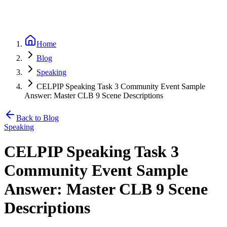
Home
Blog
Speaking
CELPIP Speaking Task 3 Community Event Sample
Answer: Master CLB 9 Scene Descriptions
Back to Blog
Speaking
CELPIP Speaking Task 3
Community Event Sample
Answer: Master CLB 9 Scene
Descriptions