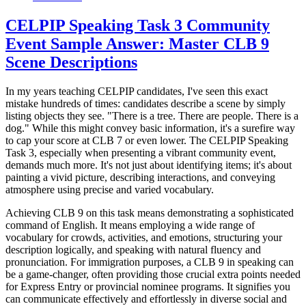
CELPIP Speaking Task 3 Community
Event Sample Answer: Master CLB 9
Scene Descriptions
In my years teaching CELPIP candidates, I've seen this exact
mistake hundreds of times: candidates describe a scene by simply
listing objects they see. "There is a tree. There are people. There is a
dog." While this might convey basic information, it's a surefire way
to cap your score at CLB 7 or even lower. The CELPIP Speaking
Task 3, especially when presenting a vibrant community event,
demands much more. It's not just about identifying items; it's about
painting a vivid picture, describing interactions, and conveying
atmosphere using precise and varied vocabulary.
Achieving CLB 9 on this task means demonstrating a sophisticated
command of English. It means employing a wide range of
vocabulary for crowds, activities, and emotions, structuring your
description logically, and speaking with natural fluency and
pronunciation. For immigration purposes, a CLB 9 in speaking can
be a game-changer, often providing those crucial extra points needed
for Express Entry or provincial nominee programs. It signifies you
can communicate effectively and effortlessly in diverse social and