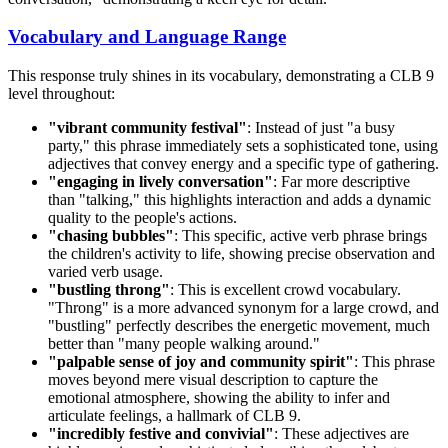
Vocabulary and Language Range
This response truly shines in its vocabulary, demonstrating a CLB 9
level throughout:
"vibrant community festival"
: Instead of just "a busy
party," this phrase immediately sets a sophisticated tone, using
adjectives that convey energy and a specific type of gathering.
"engaging in lively conversation"
: Far more descriptive
than "talking," this highlights interaction and adds a dynamic
quality to the people's actions.
"chasing bubbles"
: This specific, active verb phrase brings
the children's activity to life, showing precise observation and
varied verb usage.
"bustling throng"
: This is excellent crowd vocabulary.
"Throng" is a more advanced synonym for a large crowd, and
"bustling" perfectly describes the energetic movement, much
better than "many people walking around."
"palpable sense of joy and community spirit"
: This phrase
moves beyond mere visual description to capture the
emotional atmosphere, showing the ability to infer and
articulate feelings, a hallmark of CLB 9.
"incredibly festive and convivial"
: These adjectives are