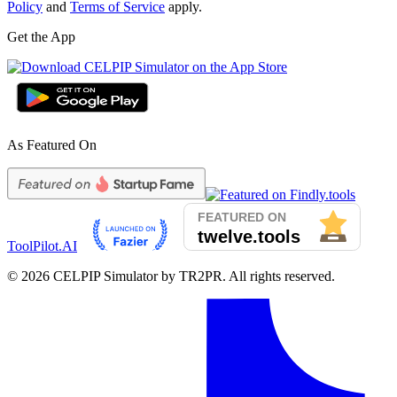
Policy
and
Terms of Service
apply.
Get the App
As Featured On
ToolPilot.AI
©
2026
CELPIP Simulator by TR2PR. All rights reserved.