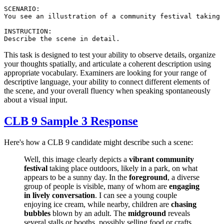
SCENARIO:

You see an illustration of a community festival taking 
INSTRUCTION:

This task is designed to test your ability to observe details, organize
your thoughts spatially, and articulate a coherent description using
appropriate vocabulary. Examiners are looking for your range of
descriptive language, your ability to connect different elements of
the scene, and your overall fluency when speaking spontaneously
about a visual input.
CLB 9 Sample 3 Response
Here's how a CLB 9 candidate might describe such a scene:
Well, this image clearly depicts a
vibrant community
festival
taking place outdoors, likely in a park, on what
appears to be a sunny day. In the
foreground
, a diverse
group of people is visible, many of whom are
engaging
in lively conversation
. I can see a young couple
enjoying ice cream, while nearby, children are
chasing
bubbles
blown by an adult. The
midground
reveals
several stalls or booths, possibly selling food or crafts,