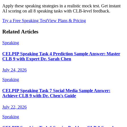
Apply these speaking strategies in a realistic mock test. Get instant
AI scoring on all 8 speaking tasks with CLB-level feedback.
Try a Free Speaking Test
View Plans & Pricing
Related Articles
Speaking
CELPIP Speaking Task 4 Prediction Sample Answer: Master
CLB 9 with Expert Dr. Sarah Chen
July 24, 2026
Speaking
CELPIP Speaking Task 7 Social Media Sample Answer:
Achieve CLB 9 with Dr. Chen's Guide
July 22, 2026
Speaking