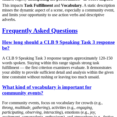
This impacts
Task Fulfillment
and
Vocabulary
. A static description
misses the dynamic aspect of a scene, especially a community event,
and limits your opportunity to use action verbs and descriptive
adverbs.
Frequently Asked Questions
How long should a CLB 9 Speaking Task 3 response
be?
A CLB 9 Speaking Task 3 response targets approximately 120-150
words spoken. Staying within this range signals strong task
fulfillment — the first criterion examiners evaluate. It demonstrates
your ability to provide sufficient detail and analysis within the given
time constraint without rushing or leaving too much unsaid.
What kind of vocabulary is important for
community events?
For community events, focus on vocabulary for crowds (e.g.,
throng, multitude, gathering
), activities (e.g.,
engaging,
participating, observing, interacting
), emotions (e.g.,
joy,
excitement, camaraderie, enthusiasm
), and atmosphere (e.g.,
festive,