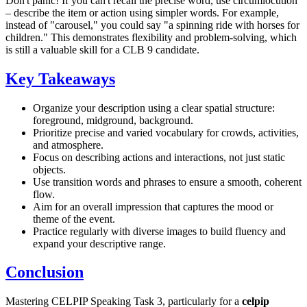
Don't panic! If you can't recall the precise word, use circumlocution
– describe the item or action using simpler words. For example,
instead of "carousel," you could say "a spinning ride with horses for
children." This demonstrates flexibility and problem-solving, which
is still a valuable skill for a CLB 9 candidate.
Key Takeaways
Organize your description using a clear spatial structure:
foreground, midground, background.
Prioritize precise and varied vocabulary for crowds, activities,
and atmosphere.
Focus on describing actions and interactions, not just static
objects.
Use transition words and phrases to ensure a smooth, coherent
flow.
Aim for an overall impression that captures the mood or
theme of the event.
Practice regularly with diverse images to build fluency and
expand your descriptive range.
Conclusion
Mastering CELPIP Speaking Task 3, particularly for a
celpip