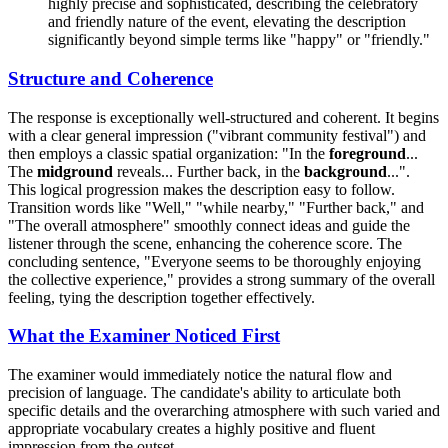
highly precise and sophisticated, describing the celebratory
and friendly nature of the event, elevating the description
significantly beyond simple terms like "happy" or "friendly."
Structure and Coherence
The response is exceptionally well-structured and coherent. It begins
with a clear general impression ("vibrant community festival") and
then employs a classic spatial organization: "In the
foreground
...
The
midground
reveals... Further back, in the
background
...".
This logical progression makes the description easy to follow.
Transition words like "Well," "while nearby," "Further back," and
"The overall atmosphere" smoothly connect ideas and guide the
listener through the scene, enhancing the coherence score. The
concluding sentence, "Everyone seems to be thoroughly enjoying
the collective experience," provides a strong summary of the overall
feeling, tying the description together effectively.
What the Examiner Noticed First
The examiner would immediately notice the natural flow and
precision of language. The candidate's ability to articulate both
specific details and the overarching atmosphere with such varied and
appropriate vocabulary creates a highly positive and fluent
impression from the outset.