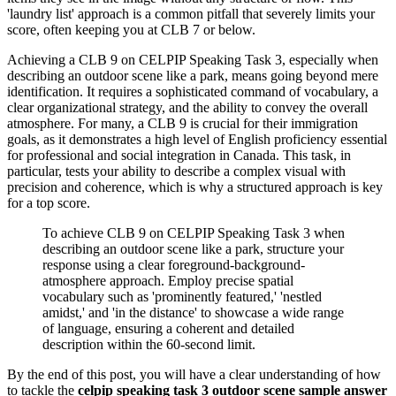
'laundry list' approach is a common pitfall that severely limits your
score, often keeping you at CLB 7 or below.
Achieving a CLB 9 on CELPIP Speaking Task 3, especially when
describing an outdoor scene like a park, means going beyond mere
identification. It requires a sophisticated command of vocabulary, a
clear organizational strategy, and the ability to convey the overall
atmosphere. For many, a CLB 9 is crucial for their immigration
goals, as it demonstrates a high level of English proficiency essential
for professional and social integration in Canada. This task, in
particular, tests your ability to describe a complex visual with
precision and coherence, which is why a structured approach is key
for a top score.
To achieve CLB 9 on CELPIP Speaking Task 3 when
describing an outdoor scene like a park, structure your
response using a clear foreground-background-
atmosphere approach. Employ precise spatial
vocabulary such as 'prominently featured,' 'nestled
amidst,' and 'in the distance' to showcase a wide range
of language, ensuring a coherent and detailed
description within the 60-second limit.
By the end of this post, you will have a clear understanding of how
to tackle the
celpip speaking task 3 outdoor scene sample answer