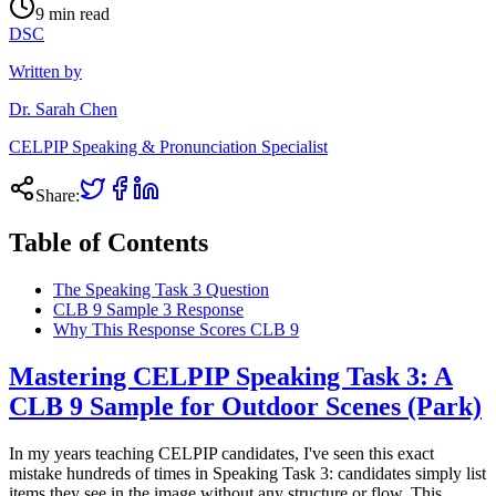
9
min read
DSC
Written by
Dr. Sarah Chen
CELPIP Speaking & Pronunciation Specialist
Share:
Table of Contents
The Speaking Task 3 Question
CLB 9 Sample 3 Response
Why This Response Scores CLB 9
Mastering CELPIP Speaking Task 3: A
CLB 9 Sample for Outdoor Scenes (Park)
In my years teaching CELPIP candidates, I've seen this exact
mistake hundreds of times in Speaking Task 3: candidates simply list
items they see in the image without any structure or flow. This