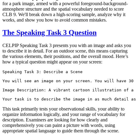
for a park image, armed with a powerful foreground-background-
atmosphere structure and the spatial vocabulary needed to score
CLB 9. We'll break down a high-scoring sample, analyze why it
works, and show you how to avoid common mistakes.
The Speaking Task 3 Question
CELPIP Speaking Task 3 presents you with an image and asks you
to describe it in detail. For an outdoor scene, this means capturing
the various elements, their positions, and the overall mood. Here’s
how a typical question might appear on your screen:
Speaking Task 3: Describe a Scene

You will see an image on your screen. You will have 30 
Image Description: A vibrant cartoon illustration of a 
This task primarily tests your observational skills, your ability to
organize information logically, and your range of vocabulary for
description. Examiners are looking for how clearly and
comprehensively you can paint a picture with words, using
appropriate spatial language to guide them through the scene.