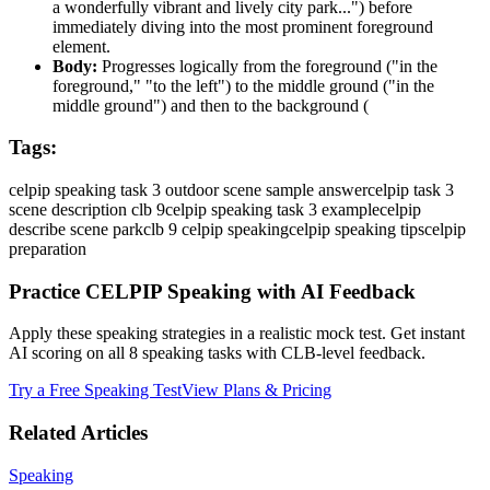
a wonderfully vibrant and lively city park...") before
immediately diving into the most prominent foreground
element.
Body:
Progresses logically from the foreground ("in the
foreground," "to the left") to the middle ground ("in the
middle ground") and then to the background (
Tags:
celpip speaking task 3 outdoor scene sample answer
celpip task 3
scene description clb 9
celpip speaking task 3 example
celpip
describe scene park
clb 9 celpip speaking
celpip speaking tips
celpip
preparation
Practice CELPIP Speaking with AI Feedback
Apply these speaking strategies in a realistic mock test. Get instant
AI scoring on all 8 speaking tasks with CLB-level feedback.
Try a Free Speaking Test
View Plans & Pricing
Related Articles
Speaking