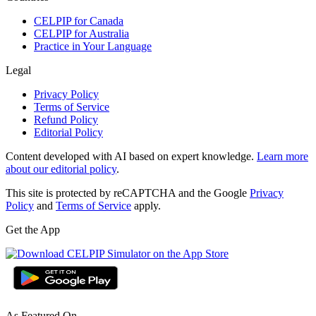
CELPIP for Canada
CELPIP for Australia
Practice in Your Language
Legal
Privacy Policy
Terms of Service
Refund Policy
Editorial Policy
Content developed with AI based on expert knowledge.
Learn more
about our editorial policy
.
This site is protected by reCAPTCHA and the Google
Privacy
Policy
and
Terms of Service
apply.
Get the App
As Featured On