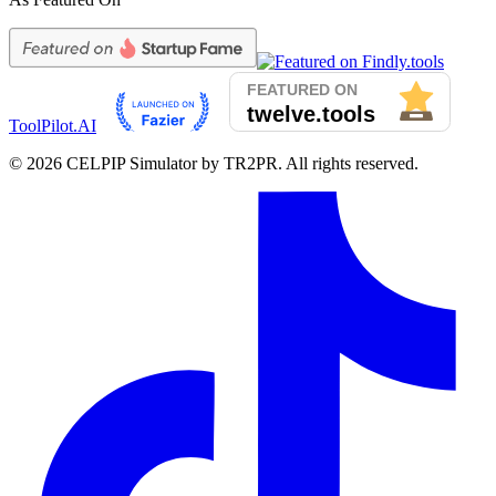
ToolPilot.AI
©
2026
CELPIP Simulator by TR2PR. All rights reserved.