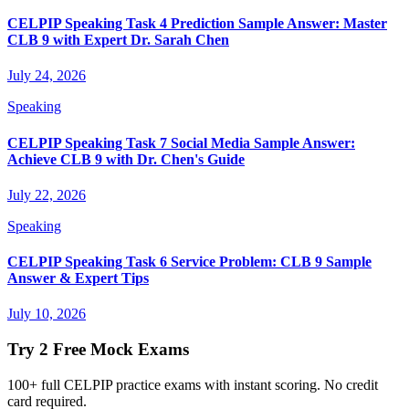
CELPIP Speaking Task 4 Prediction Sample Answer: Master
CLB 9 with Expert Dr. Sarah Chen
July 24, 2026
Speaking
CELPIP Speaking Task 7 Social Media Sample Answer:
Achieve CLB 9 with Dr. Chen's Guide
July 22, 2026
Speaking
CELPIP Speaking Task 6 Service Problem: CLB 9 Sample
Answer & Expert Tips
July 10, 2026
Try 2 Free Mock Exams
100+ full CELPIP practice exams with instant scoring. No credit
card required.