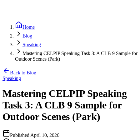
Home
Blog
Speaking
Mastering CELPIP Speaking Task 3: A CLB 9 Sample for
Outdoor Scenes (Park)
Back to Blog
Speaking
Mastering CELPIP Speaking
Task 3: A CLB 9 Sample for
Outdoor Scenes (Park)
Published
April 10, 2026