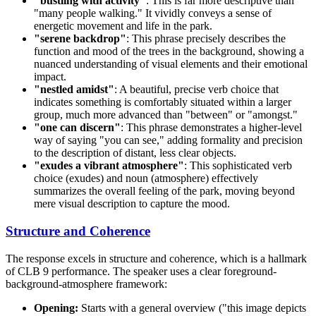
"bustling with activity"
: This is far more descriptive than
"many people walking." It vividly conveys a sense of
energetic movement and life in the park.
"serene backdrop"
: This phrase precisely describes the
function and mood of the trees in the background, showing a
nuanced understanding of visual elements and their emotional
impact.
"nestled amidst"
: A beautiful, precise verb choice that
indicates something is comfortably situated within a larger
group, much more advanced than "between" or "amongst."
"one can discern"
: This phrase demonstrates a higher-level
way of saying "you can see," adding formality and precision
to the description of distant, less clear objects.
"exudes a vibrant atmosphere"
: This sophisticated verb
choice (exudes) and noun (atmosphere) effectively
summarizes the overall feeling of the park, moving beyond
mere visual description to capture the mood.
Structure and Coherence
The response excels in structure and coherence, which is a hallmark
of CLB 9 performance. The speaker uses a clear foreground-
background-atmosphere framework:
Opening:
Starts with a general overview ("this image depicts