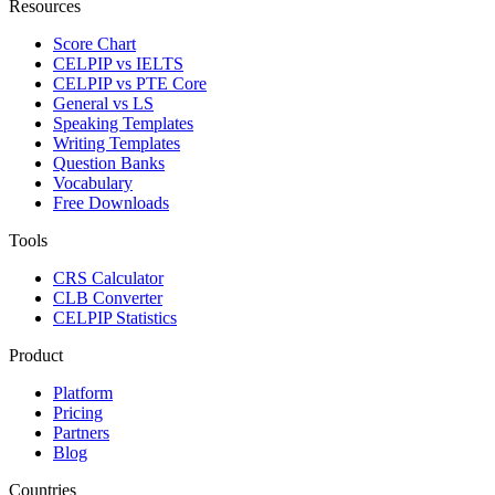
Resources
Score Chart
CELPIP vs IELTS
CELPIP vs PTE Core
General vs LS
Speaking Templates
Writing Templates
Question Banks
Vocabulary
Free Downloads
Tools
CRS Calculator
CLB Converter
CELPIP Statistics
Product
Platform
Pricing
Partners
Blog
Countries