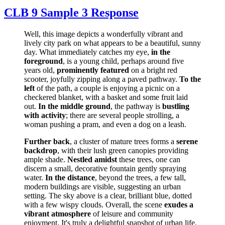
CLB 9 Sample 3 Response
Well, this image depicts a wonderfully vibrant and
lively city park on what appears to be a beautiful, sunny
day. What immediately catches my eye,
in the
foreground
, is a young child, perhaps around five
years old,
prominently featured
on a bright red
scooter, joyfully zipping along a paved pathway.
To the
left
of the path, a couple is enjoying a picnic on a
checkered blanket, with a basket and some fruit laid
out.
In the middle ground
, the pathway is
bustling
with activity
; there are several people strolling, a
woman pushing a pram, and even a dog on a leash.
Further back
, a cluster of mature trees forms a
serene
backdrop
, with their lush green canopies providing
ample shade.
Nestled amidst
these trees, one can
discern a small, decorative fountain gently spraying
water.
In the distance
, beyond the trees, a few tall,
modern buildings are visible, suggesting an urban
setting. The sky above is a clear, brilliant blue, dotted
with a few wispy clouds. Overall, the scene
exudes a
vibrant atmosphere
of leisure and community
enjoyment. It's truly a delightful snapshot of urban life.