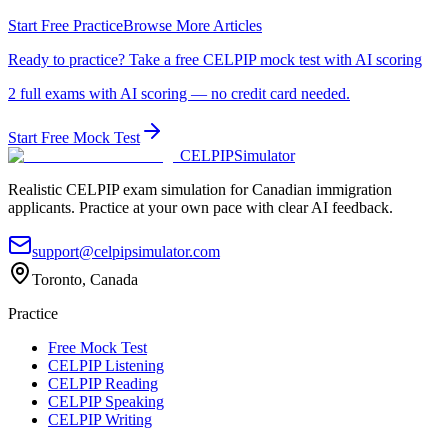
Start Free Practice
Browse More Articles
Ready to practice? Take a free CELPIP mock test with AI scoring
2 full exams with AI scoring — no credit card needed.
Start Free Mock Test
CELPIP
Simulator
Realistic CELPIP exam simulation for Canadian immigration
applicants. Practice at your own pace with clear AI feedback.
support@celpipsimulator.com
Toronto, Canada
Practice
Free Mock Test
CELPIP Listening
CELPIP Reading
CELPIP Speaking
CELPIP Writing