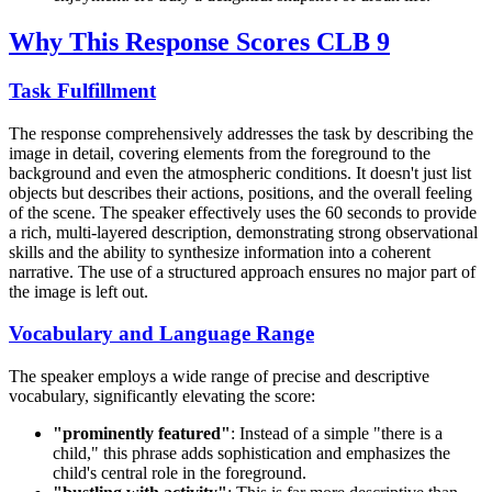
Why This Response Scores CLB 9
Task Fulfillment
The response comprehensively addresses the task by describing the
image in detail, covering elements from the foreground to the
background and even the atmospheric conditions. It doesn't just list
objects but describes their actions, positions, and the overall feeling
of the scene. The speaker effectively uses the 60 seconds to provide
a rich, multi-layered description, demonstrating strong observational
skills and the ability to synthesize information into a coherent
narrative. The use of a structured approach ensures no major part of
the image is left out.
Vocabulary and Language Range
The speaker employs a wide range of precise and descriptive
vocabulary, significantly elevating the score:
"prominently featured"
: Instead of a simple "there is a
child," this phrase adds sophistication and emphasizes the
child's central role in the foreground.