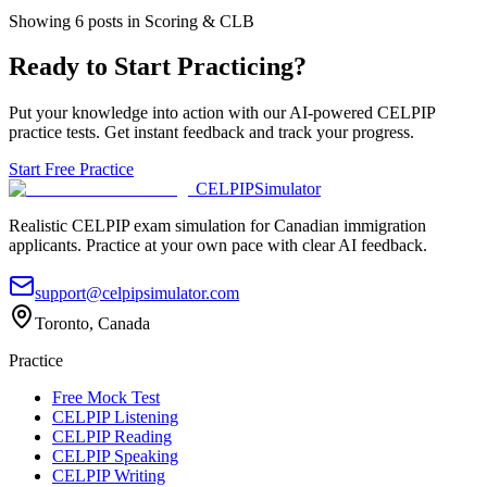
Showing
6
posts
in Scoring & CLB
Ready to Start Practicing?
Put your knowledge into action with our AI-powered CELPIP
practice tests. Get instant feedback and track your progress.
Start Free Practice
CELPIP
Simulator
Realistic CELPIP exam simulation for Canadian immigration
applicants. Practice at your own pace with clear AI feedback.
support@celpipsimulator.com
Toronto, Canada
Practice
Free Mock Test
CELPIP Listening
CELPIP Reading
CELPIP Speaking
CELPIP Writing