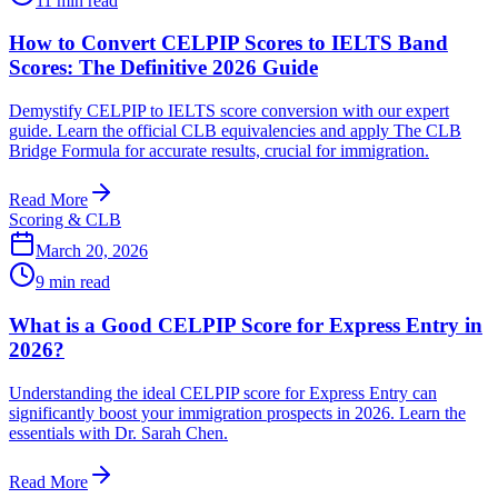
11
min read
How to Convert CELPIP Scores to IELTS Band
Scores: The Definitive 2026 Guide
Demystify CELPIP to IELTS score conversion with our expert
guide. Learn the official CLB equivalencies and apply The CLB
Bridge Formula for accurate results, crucial for immigration.
Read More
Scoring & CLB
March 20, 2026
9
min read
What is a Good CELPIP Score for Express Entry in
2026?
Understanding the ideal CELPIP score for Express Entry can
significantly boost your immigration prospects in 2026. Learn the
essentials with Dr. Sarah Chen.
Read More