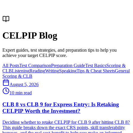
CELPIP Blog
Expert guides, test strategies, and preparation tips to help you
achieve your target CELPIP score.
All Posts
Test Comparison
Preparation Guide
Test Basics
Scoring &
CLB
Listening
Reading
Writing
Speaking
Tips & Cheat Sheets
General
Scoring & CLB
August 5, 2026
10
min read
CLB 8 vs CLB 9 for Express Entry: Is Retaking
CELPIP Worth the Investment?
Deciding whether to retake CELPIP for CLB 9 after hitting CLB 8?
This guide breaks down the exact CRS points, skill transferability
bonuses, and the real cost-benefit to help you make an informed