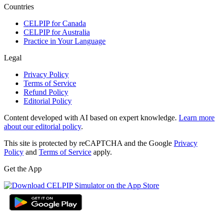
Countries
CELPIP for Canada
CELPIP for Australia
Practice in Your Language
Legal
Privacy Policy
Terms of Service
Refund Policy
Editorial Policy
Content developed with AI based on expert knowledge.
Learn more
about our editorial policy
.
This site is protected by reCAPTCHA and the Google
Privacy
Policy
and
Terms of Service
apply.
Get the App