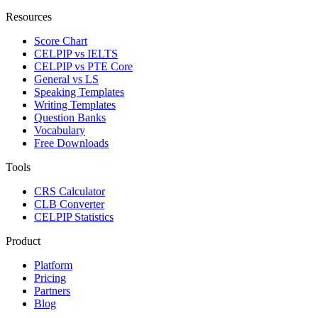
Resources
Score Chart
CELPIP vs IELTS
CELPIP vs PTE Core
General vs LS
Speaking Templates
Writing Templates
Question Banks
Vocabulary
Free Downloads
Tools
CRS Calculator
CLB Converter
CELPIP Statistics
Product
Platform
Pricing
Partners
Blog