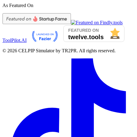
As Featured On
ToolPilot.AI
©
2026
CELPIP Simulator by TR2PR. All rights reserved.