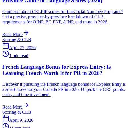
Province Guide to Language Scores (2026)
Confused about CELPIP scores for Provincial Nominee Programs?
Get a precise, province-by-province breakdown of CLB
requirements for OINP, BC PNP, AINP, and more in 2026.
Read More
Scoring & CLB
April 27, 2026
1
min read
French Language Bonus for Express Entry: Is
Learning French Worth It for PR in 2026?
Discover if pursuing the French language bonus for Express Entry is
a smart move for your Canada PR in 2026. Unpack the CRS points,
costs, and time investment.
Read More
Scoring & CLB
April 9, 2026