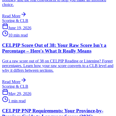
choice.
Read More
Scoring & CLB
June 19, 2026
10
min read
CELPIP Score Out of 38: Your Raw Score Isn't a
Percentage – Here's What It Really Means
Got a raw score out of 38 on CELPIP Reading or Listening? Forget
percentages. Learn how your raw score converts to a CLB level and
why it differs between sections.
Read More
Scoring & CLB
May 29, 2026
1
min read
CELPIP PNP Requirements: Your Province-by-