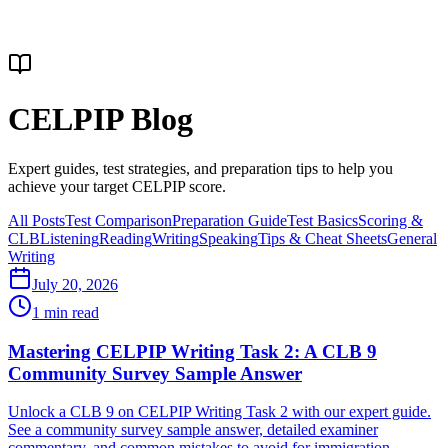
CELPIP Blog
Expert guides, test strategies, and preparation tips to help you
achieve your target CELPIP score.
All Posts
Test Comparison
Preparation Guide
Test Basics
Scoring &
CLB
Listening
Reading
Writing
Speaking
Tips & Cheat Sheets
General
Writing
July 20, 2026
1
min read
Mastering CELPIP Writing Task 2: A CLB 9
Community Survey Sample Answer
Unlock a CLB 9 on CELPIP Writing Task 2 with our expert guide.
See a community survey sample answer, detailed examiner
commentary, and common mistakes to avoid for immigration