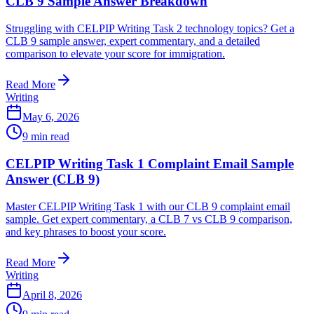
CLB 9 Sample Answer Breakdown
Struggling with CELPIP Writing Task 2 technology topics? Get a
CLB 9 sample answer, expert commentary, and a detailed
comparison to elevate your score for immigration.
Read More
Writing
May 6, 2026
9
min read
CELPIP Writing Task 1 Complaint Email Sample
Answer (CLB 9)
Master CELPIP Writing Task 1 with our CLB 9 complaint email
sample. Get expert commentary, a CLB 7 vs CLB 9 comparison,
and key phrases to boost your score.
Read More
Writing
April 8, 2026