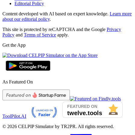
Editorial Policy
Content developed with AI based on expert knowledge.
Learn more
about our editorial policy
.
This site is protected by reCAPTCHA and the Google
Privacy
Policy
and
Terms of Service
apply.
Get the App
As Featured On
ToolPilot.AI
©
2026
CELPIP Simulator by TR2PR. All rights reserved.