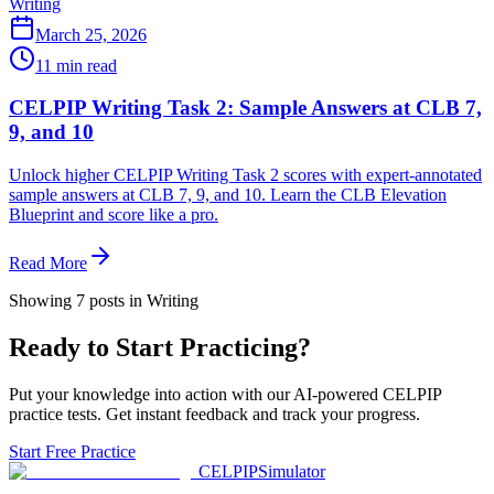
Writing
March 25, 2026
11
min read
CELPIP Writing Task 2: Sample Answers at CLB 7,
9, and 10
Unlock higher CELPIP Writing Task 2 scores with expert-annotated
sample answers at CLB 7, 9, and 10. Learn the CLB Elevation
Blueprint and score like a pro.
Read More
Showing
7
posts
in Writing
Ready to Start Practicing?
Put your knowledge into action with our AI-powered CELPIP
practice tests. Get instant feedback and track your progress.
Start Free Practice
CELPIP
Simulator