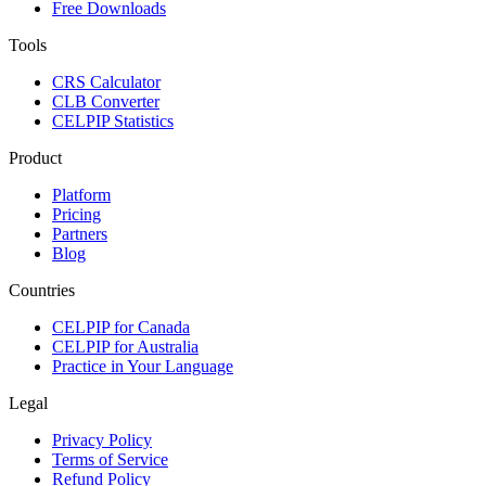
Free Downloads
Tools
CRS Calculator
CLB Converter
CELPIP Statistics
Product
Platform
Pricing
Partners
Blog
Countries
CELPIP for Canada
CELPIP for Australia
Practice in Your Language
Legal
Privacy Policy
Terms of Service
Refund Policy