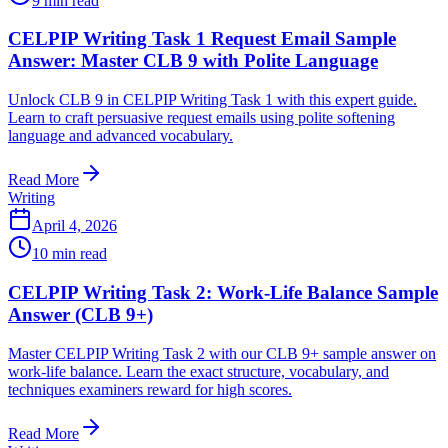
9
min read
CELPIP Writing Task 1 Request Email Sample
Answer: Master CLB 9 with Polite Language
Unlock CLB 9 in CELPIP Writing Task 1 with this expert guide.
Learn to craft persuasive request emails using polite softening
language and advanced vocabulary.
Read More
Writing
April 4, 2026
10
min read
CELPIP Writing Task 2: Work-Life Balance Sample
Answer (CLB 9+)
Master CELPIP Writing Task 2 with our CLB 9+ sample answer on
work-life balance. Learn the exact structure, vocabulary, and
techniques examiners reward for high scores.
Read More