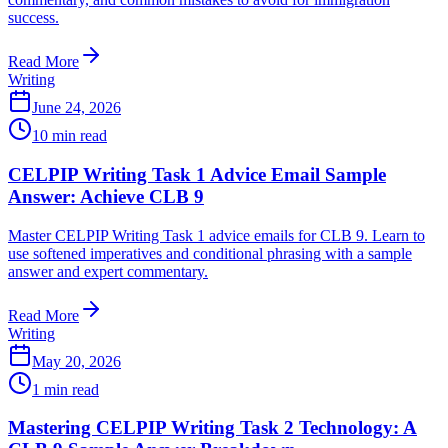
success.
Read More
Writing
June 24, 2026
10
min read
CELPIP Writing Task 1 Advice Email Sample
Answer: Achieve CLB 9
Master CELPIP Writing Task 1 advice emails for CLB 9. Learn to
use softened imperatives and conditional phrasing with a sample
answer and expert commentary.
Read More
Writing
May 20, 2026
1
min read
Mastering CELPIP Writing Task 2 Technology: A