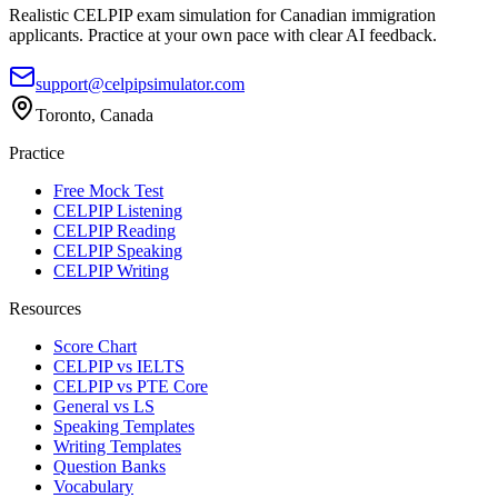
Realistic CELPIP exam simulation for Canadian immigration
applicants. Practice at your own pace with clear AI feedback.
support@celpipsimulator.com
Toronto, Canada
Practice
Free Mock Test
CELPIP Listening
CELPIP Reading
CELPIP Speaking
CELPIP Writing
Resources
Score Chart
CELPIP vs IELTS
CELPIP vs PTE Core
General vs LS
Speaking Templates
Writing Templates
Question Banks
Vocabulary